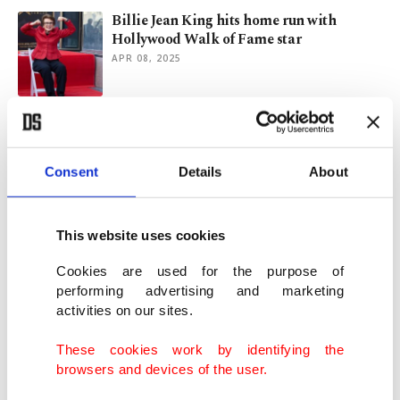
Billie Jean King hits home run with
Hollywood Walk of Fame star
APR 08, 2025
'Conclave' takes top honor, Chalamet wins
best actor at SAG Awards
FEB 24, 2025
Consent
Details
About
Billie Eilish, Lady Gaga, more to perform
This website uses cookies
for LA fire recovery
JAN 17, 2025
Cookies are used for the purpose of
performing advertising and marketing
activities on our sites.
LA's 2 fires ravage over 10K structures,
prompting more evacuations
These cookies work by identifying the
JAN 10, 2025
browsers and devices of the user.