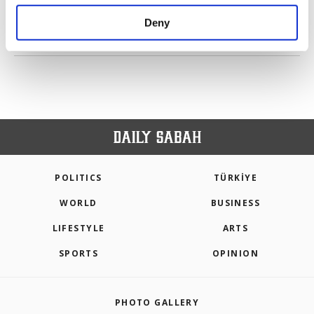
purposes, subject to your explicit consent, to
make our website more functional and
Deny
personal as well as for advertising/marketing
PREV
1
2
3
4
NEXT
activities for you. You can set your cookie
preferences through the panel below. To learn
more about cookies, you can click on the
Settings button and read our
Cookie
Information Text
.
POLITICS
TÜRKİYE
WORLD
BUSINESS
LIFESTYLE
ARTS
SPORTS
OPINION
PHOTO GALLERY