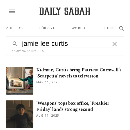
POLITICS
TÜRKİYE
WORLD
BUSINESS
SHOWING 35 RESULTS
Kidman, Curtis bring Patricia Cornwell’s
'Scarpetta' novels to television
MAR 11, 2026
'Weapons' tops box office, 'Freakier
Friday' lands strong second
AUG 11, 2025