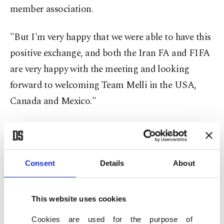
member association.
"But I'm very happy that we were able to have this
positive exchange, and both the Iran FA and FIFA
are very happy with the meeting and looking
forward to welcoming Team Melli in the USA,
Canada and Mexico."
The president of the Iranian Football Federation,
Mehdi Taj, had said Thursday that no visas had yet
been issued for Iran's team.
Consent
Details
About
But he also described Saturday's meeting as
This website uses cookies
"positive and constructive" without going into
details.
Cookies are used for the purpose of