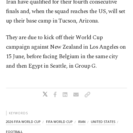
Iran have qualified for their fourth consecutive
finals and, when the squad reaches the US, will set
up their base camp in Tucson, Arizona.
They are due to kick off their World Cup
campaign against New Zealand in Los Angeles on
15 June, before facing Belgium in the same city
and then Egypt in Seattle, in Group G.
KEYWORDS
2026 FIFA WORLD CUP
FIFA WORLD CUP
IRAN
UNITED STATES
FOOTBALL