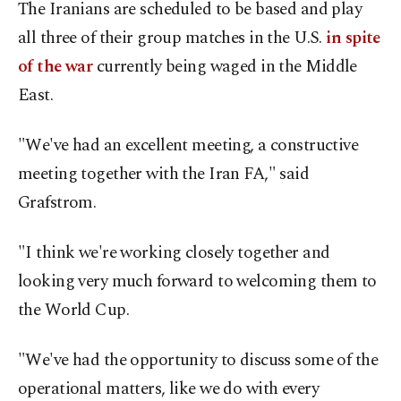
The Iranians are scheduled to be based and play
all three of their group matches in the U.S.
in spite
of the war
currently being waged in the Middle
East.
"We've had an excellent meeting, a constructive
meeting together with the Iran FA," said
Grafstrom.
"I think we're working closely together and
looking very much forward to welcoming them to
the World Cup.
"We've had the opportunity to discuss some of the
operational matters, like we do with every