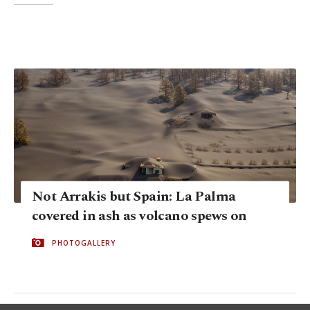
Not Arrakis but Spain: La Palma
covered in ash as volcano spews on
PHOTOGALLERY