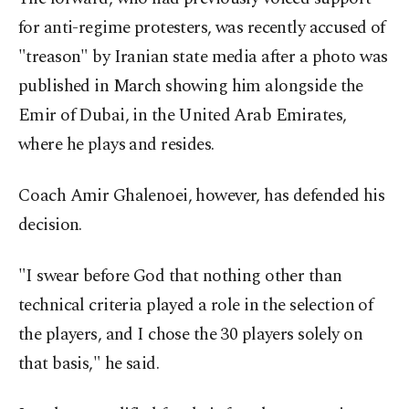
for anti-regime protesters, was recently accused of
"treason" by Iranian state media after a photo was
published in March showing him alongside the
Emir of Dubai, in the United Arab Emirates,
where he plays and resides.
Coach Amir Ghalenoei, however, has defended his
decision.
"I swear before God that nothing other than
technical criteria played a role in the selection of
the players, and I chose the 30 players solely on
that basis," he said.