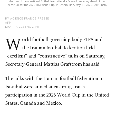
Members of Iran's national football team attend a farewell ceremony ahead of their
departure for the 2026 FIFA World Cup, in Tehran, Iran, May 13, 2026. (AFP Photo)
BY AGENCE FRANCE-PRESSE -
AFP
MAY 17, 2026 4:02 PM
W
orld football governing body FIFA and
the Iranian football federation held
“excellent” and “constructive” talks on Saturday,
Secretary-General Mattias Grafstrom has said.
The talks with the Iranian football federation in
Istanbul were aimed at ensuring Iran’s
participation in the 2026 World Cup in the United
States, Canada and Mexico.