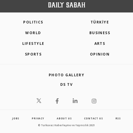
POLITICS
TÜRKİYE
WORLD
BUSINESS
LIFESTYLE
ARTS
SPORTS
OPINION
PHOTO GALLERY
DS TV
JOBS
PRIVACY
ABOUT US
CONTACT US
RSS
© Turkuvaz Haberleşme ve Yayıncılık 2021