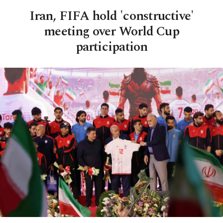
Iran, FIFA hold 'constructive'
meeting over World Cup
participation