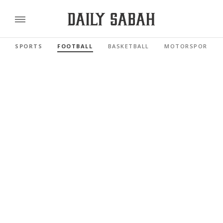
SPORTS
FOOTBALL
BASKETBALL
MOTORSPORTS