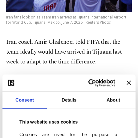
Iran fans look on as Team Iran arrives at Tijuana International Airport
for World Cup, Tijuana, Mexico, June 7, 2026. (Reuters Photo)
Iran coach Amir Ghalenoei told FIFA that the
team ideally would have arrived in Tijuana last
week to adapt to the time difference.
"Normally, in tournaments like this, humanitarian
and ethical considerations should come before
technical matters, and I believe those
Consent
Details
About
considerations were not extended to us," he said
after arriving at Tijuana airport.
This website uses cookies
Iranian defender Ehsan Hajsafi said the team has
Cookies are used for the purpose of