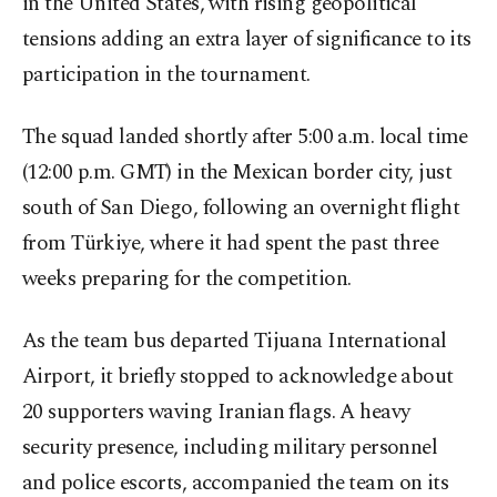
in the United States, with rising geopolitical
tensions adding an extra layer of significance to its
participation in the tournament.
The squad landed shortly after 5:00 a.m. local time
(12:00 p.m. GMT) in the Mexican border city, just
south of San Diego, following an overnight flight
from Türkiye, where it had spent the past three
weeks preparing for the competition.
As the team bus departed Tijuana International
Airport, it briefly stopped to acknowledge about
20 supporters waving Iranian flags. A heavy
security presence, including military personnel
and police escorts, accompanied the team on its