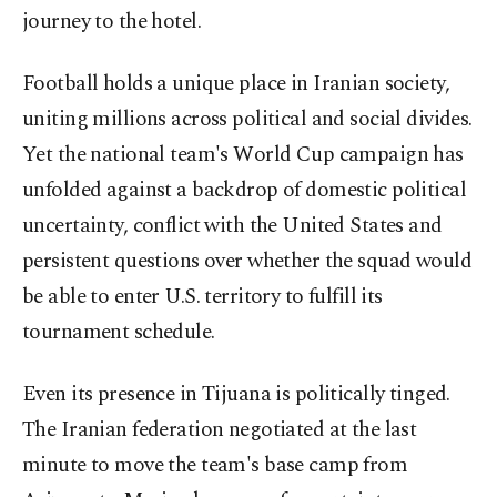
journey to the hotel.
Football holds a unique place in Iranian society,
uniting millions across political and social divides.
Yet the national team's World Cup campaign has
unfolded against a backdrop of domestic political
uncertainty, conflict with the United States and
persistent questions over whether the squad would
be able to enter U.S. territory to fulfill its
tournament schedule.
Even its presence in Tijuana is politically tinged.
The Iranian federation negotiated at the last
minute to move the team's base camp from