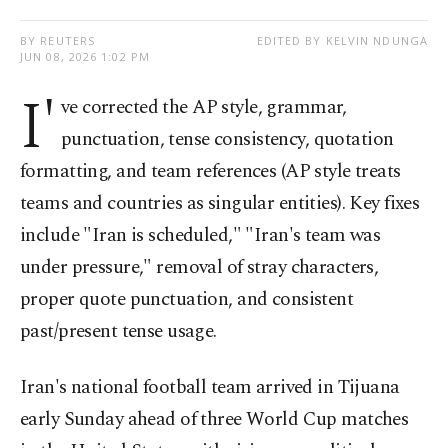
BY REUTERS
EDITED BY KELVIN NDUNGA
JUN 08, 2026 1:02 PM
I'
ve corrected the AP style, grammar,
punctuation, tense consistency, quotation
formatting, and team references (AP style treats
teams and countries as singular entities). Key fixes
include "Iran is scheduled," "Iran's team was
under pressure," removal of stray characters,
proper quote punctuation, and consistent
past/present tense usage.
Iran's national football team arrived in Tijuana
early Sunday ahead of three World Cup matches