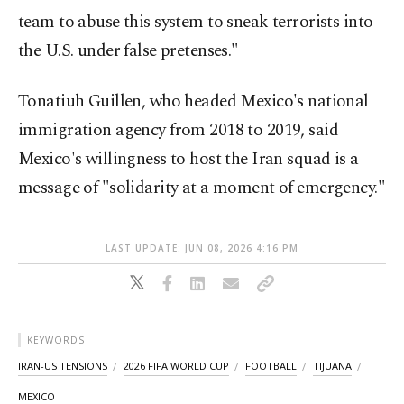
team to abuse this system to sneak terrorists into
the U.S. under false pretenses."
Tonatiuh Guillen, who headed Mexico's national
immigration agency from 2018 to 2019, said
Mexico's willingness to host the Iran squad is a
message of "solidarity at a moment of emergency."
LAST UPDATE: JUN 08, 2026 4:16 PM
KEYWORDS
IRAN-US TENSIONS
2026 FIFA WORLD CUP
FOOTBALL
TIJUANA
MEXICO