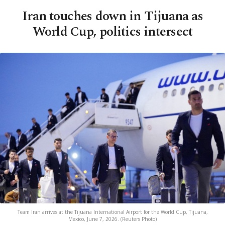
Iran touches down in Tijuana as
World Cup, politics intersect
Team Iran arrives at the Tijuana International Airport for the World Cup, Tijuana,
Mexico, June 7, 2026. (Reuters Photo)