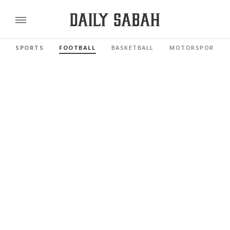
SPORTS
FOOTBALL
BASKETBALL
MOTORSPORTS