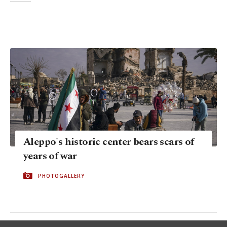
Aleppo's historic center bears scars of
years of war
PHOTOGALLERY