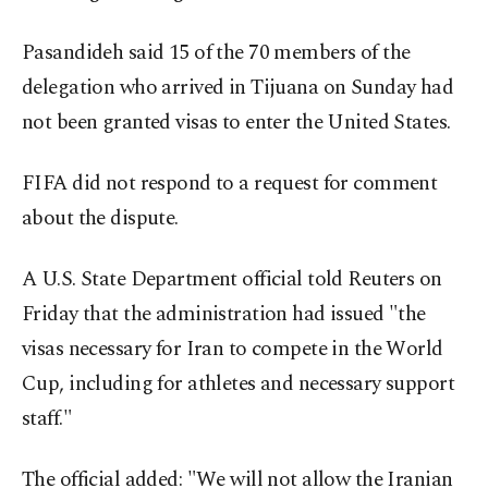
Pasandideh said 15 of the 70 members of the
delegation who arrived in Tijuana on Sunday had
not been granted visas to enter the United States.
FIFA did not respond to a request for comment
about the dispute.
A U.S. State Department official told Reuters on
Friday that the administration had issued "the
visas necessary for Iran to compete in the World
Cup, including for athletes and necessary support
staff."
The official added: "We will not allow the Iranian