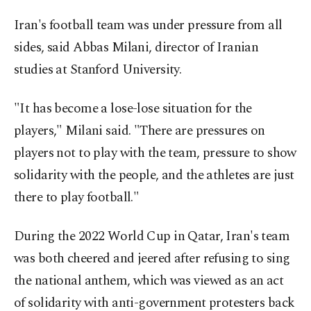
Iran's football team was under pressure from all
sides, said Abbas Milani, director of Iranian
studies at Stanford University.
"It has become a lose-lose situation for the
players," Milani said. "There are pressures on
players not to play with the team, pressure to show
solidarity with the people, and the athletes are just
there to play football."
During the 2022 World Cup in Qatar, Iran's team
was both cheered and jeered after refusing to sing
the national anthem, which was viewed as an act
of solidarity with anti-government protesters back