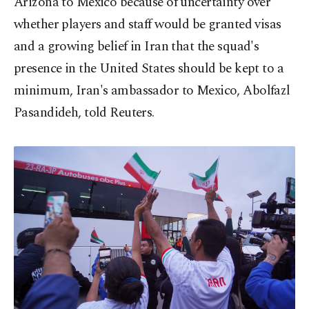
Arizona to Mexico because of uncertainty over
whether players and staff would be granted visas
and a growing belief in Iran that the squad's
presence in the United States should be kept to a
minimum, Iran's ambassador to Mexico, Abolfazl
Pasandideh, told Reuters.