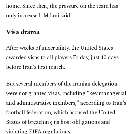
home. Since then, the pressure on the team has
only increased, Milani said.
Visa drama
After weeks of uncertainty, the United States
awarded visas to all players Friday, just 10 days
before Iran's first match.
But several members of the Iranian delegation
were not granted visas, including "key managerial
and administrative members," according to Iran's
football federation, which accused the United
States of breaching its host obligations and
violating FIFA regulations.