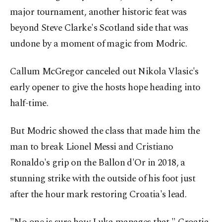
major tournament, another historic feat was
beyond Steve Clarke's Scotland side that was
undone by a moment of magic from Modric.
Callum McGregor canceled out Nikola Vlasic's
early opener to give the hosts hope heading into
half-time.
But Modric showed the class that made him the
man to break Lionel Messi and Cristiano
Ronaldo's grip on the Ballon d'Or in 2018, a
stunning strike with the outside of his foot just
after the hour mark restoring Croatia's lead.