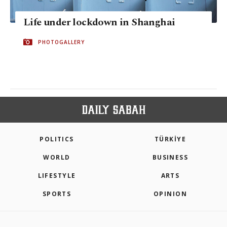
Life under lockdown in Shanghai
PHOTOGALLERY
POLITICS
TÜRKİYE
WORLD
BUSINESS
LIFESTYLE
ARTS
SPORTS
OPINION