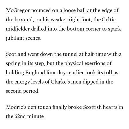
McGregor pounced on a loose ball at the edge of
the box and, on his weaker right foot, the Celtic
midfielder drilled into the bottom corner to spark
jubilant scenes.
Scotland went down the tunnel at half-time with a
spring in its step, but the physical exertions of
holding England four days earlier took its toll as
the energy levels of Clarke's men dipped in the
second period.
Modric's deft touch finally broke Scottish hearts in
the 62nd minute.