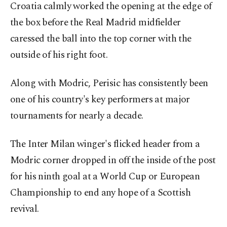
Croatia calmly worked the opening at the edge of
the box before the Real Madrid midfielder
caressed the ball into the top corner with the
outside of his right foot.
Along with Modric, Perisic has consistently been
one of his country's key performers at major
tournaments for nearly a decade.
The Inter Milan winger's flicked header from a
Modric corner dropped in off the inside of the post
for his ninth goal at a World Cup or European
Championship to end any hope of a Scottish
revival.