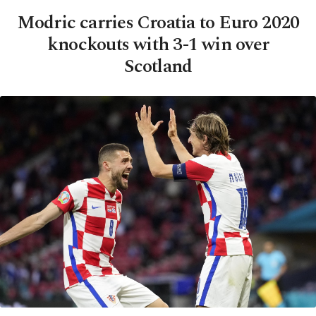
Modric carries Croatia to Euro 2020
knockouts with 3-1 win over
Scotland