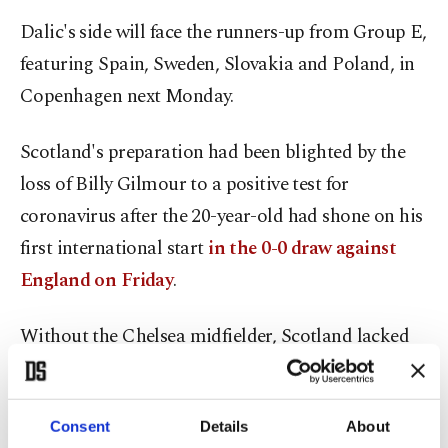
Dalic's side will face the runners-up from Group E,
featuring Spain, Sweden, Slovakia and Poland, in
Copenhagen next Monday.
Scotland's preparation had been blighted by the
loss of Billy Gilmour to a positive test for
coronavirus after the 20-year-old had shone on his
first international start
in the 0-0 draw against
England on Friday
.
Without the Chelsea midfielder, Scotland lacked
anyone close to the class of Croatia's midfield
maestros who eventually ran the hosts into the
Consent
Details
About
ground with nearly two-thirds of possession.