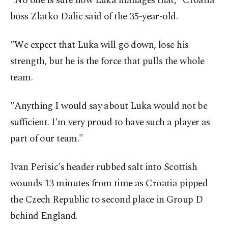
"No one is sure how Luka manages that," Croatia
boss Zlatko Dalic said of the 35-year-old.
"We expect that Luka will go down, lose his
strength, but he is the force that pulls the whole
team.
"Anything I would say about Luka would not be
sufficient. I'm very proud to have such a player as
part of our team."
Ivan Perisic's header rubbed salt into Scottish
wounds 13 minutes from time as Croatia pipped
the Czech Republic to second place in Group D
behind England.