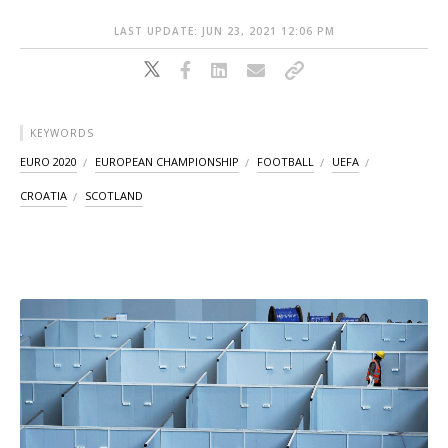
LAST UPDATE: JUN 23, 2021 12:06 PM
KEYWORDS
EURO 2020
EUROPEAN CHAMPIONSHIP
FOOTBALL
UEFA
CROATIA
SCOTLAND