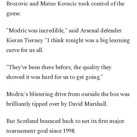
Brozovic and Mateo Kovacic took control of the
game.
"Modric was incredible," said Arsenal defender
Kieran Tierney. "I think tonight was a big learning
curve for us all.
"They've been there before, the quality they
showed it was hard for us to get going."
Modric's blistering drive from outside the box was
brilliantly tipped over by David Marshall.
But Scotland bounced back to net its first major
tournament goal since 1998.