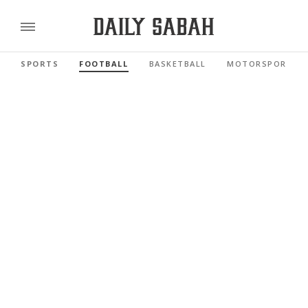
SPORTS
FOOTBALL
BASKETBALL
MOTORSPORTS