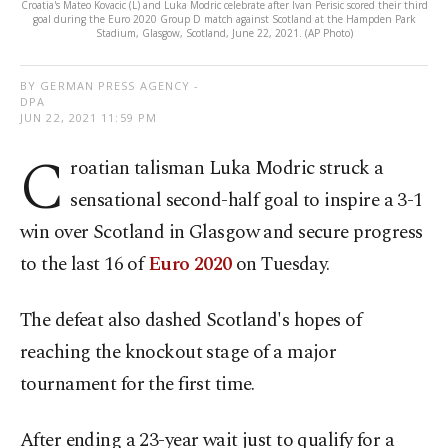
Croatia's Mateo Kovacic (L) and Luka Modric celebrate after Ivan Perisic scored their third
goal during the Euro 2020 Group D match against Scotland at the Hampden Park
Stadium, Glasgow, Scotland, June 22, 2021. (AP Photo)
BY GERMAN PRESS AGENCY -
DPA
JUN 22, 2021 11:59 PM
C
roatian talisman Luka Modric struck a
sensational second-half goal to inspire a 3-1
win over Scotland in Glasgow and secure progress
to the last 16 of
Euro 2020
on Tuesday.
The defeat also dashed Scotland's hopes of
reaching the knockout stage of a major
tournament for the first time.
After ending a 23-year wait just to qualify for a