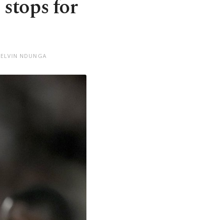
 stops for
KELVIN NDUNGA