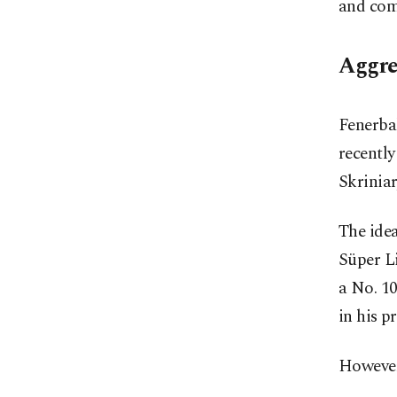
and com
Aggre
Fenerbah
recently
Skriniar
The idea
Süper Li
a No. 10
in his p
However,