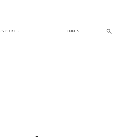
RSPORTS
TENNIS