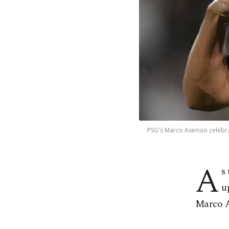
PSG's Marco Asensio celebra
A
s
u
Marco A