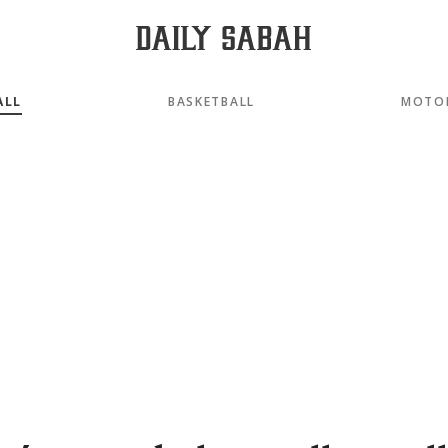
ALL
BASKETBALL
MOTO