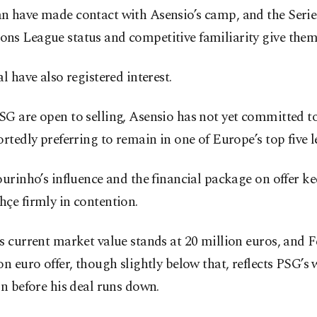
n have made contact with Asensio’s camp, and the Serie 
ns League status and competitive familiarity give them
al have also registered interest.
G are open to selling, Asensio has not yet committed t
ortedly preferring to remain in one of Europe’s top five l
ourinho’s influence and the financial package on offer k
çe firmly in contention.
s current market value stands at 20 million euros, and 
on euro offer, though slightly below that, reflects PSG’s 
in before his deal runs down.