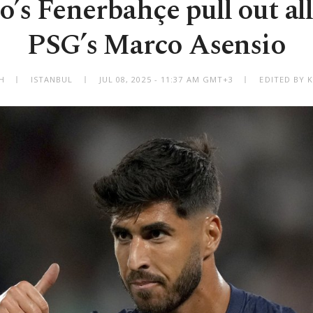
s Fenerbahçe pull out all
PSG’s Marco Asensio
H
ISTANBUL
JUL 08, 2025 - 11:37 AM GMT+3
EDITED BY 