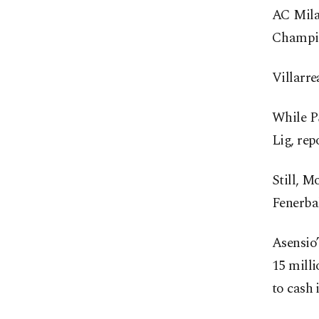
AC Mila
Champio
Villarre
While PS
Lig, rep
Still, M
Fenerbah
Asensio’
15 milli
to cash 