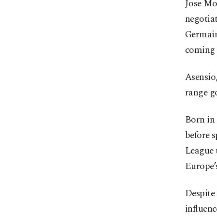
Jose Mo
negotiat
Germain,
coming 
Asensio,
range go
Born in
before 
League t
Europe’s
Despite 
influenc