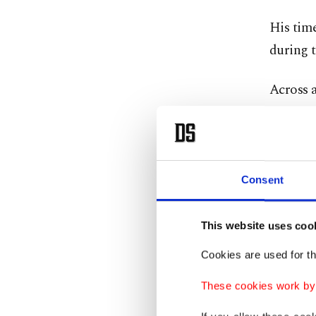
His time
during t
Across a
five ass
fixtures.
His stan
Consent
21 matc
This website uses coo
Fenerbah
Cookies are used for th
Under M
These cookies work by i
Istanbul