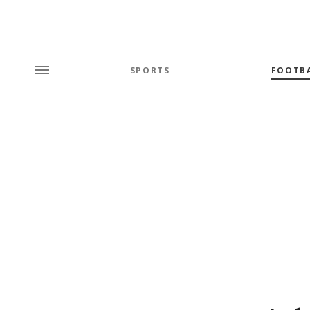
SPORTS
FOOTB