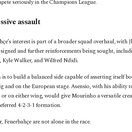
pete seriously in the Champions League.
ssive assault
çe’s interest is part of a broader squad overhaul, with
 signed and further reinforcements being sought, inclu
, Kyle Walker, and Wilfred Ndidi.
 is to build a balanced side capable of asserting itself bo
g and on the European stage. Asensio, with his ability t
 or on either wing, would give Mourinho a versatile crea
referred 4-2-3-1 formation.
 Fenerbahçe are not alone in the race.