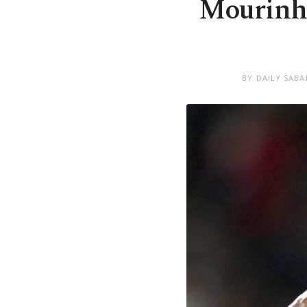
Mourinho’
BY DAILY SABA