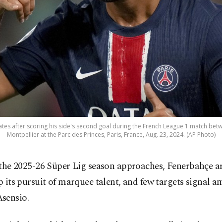
tes after scoring his side's second goal during the French League 1 match bet
Montpellier at the Parc des Princes, Paris, France, Aug. 23, 2024. (AP Photo)
 the 2025-26 Süper Lig season approaches, Fenerbahçe a
p its pursuit of marquee talent, and few targets signal a
sensio.