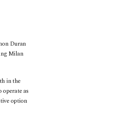
 Jhon Duran
ding Milan
th in the
o operate as
tive option