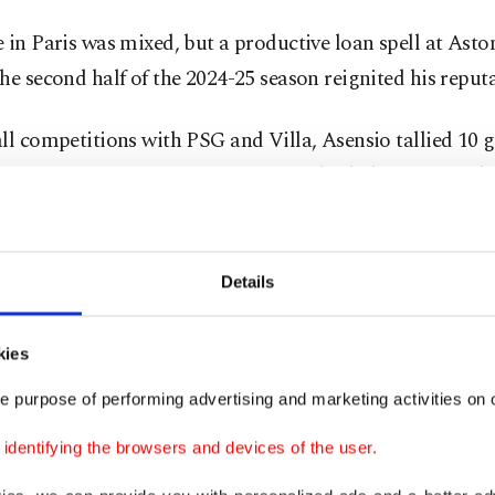
 in Paris was mixed, but a productive loan spell at Asto
he second half of the 2024-25 season reignited his reputa
ll competitions with PSG and Villa, Asensio tallied 10 
ists in 37 appearances, impressing in both domestic and 
dout Premier League run with Villa, where he scored ei
Details
hes, reminded European suitors of his enduring value.
kies
çe’s interest intensified in late June.
e purpose of performing advertising and marketing activities on o
ourinho and with club president Ali Koç leading negoti
dentifying the browsers and devices of the user.
-based side made an initial loan offer, later revised to 