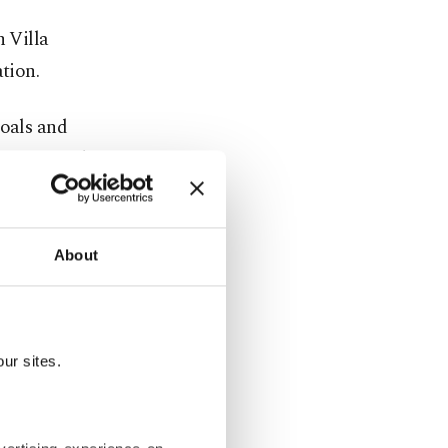
n Villa
tion.
goals and
continental
ght times in
About
ur sites.
ations, the
a permanent