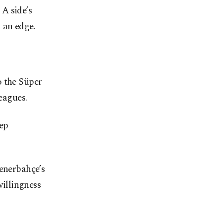
A side’s
 an edge.
o the Süper
eagues.
eep
Fenerbahçe’s
willingness