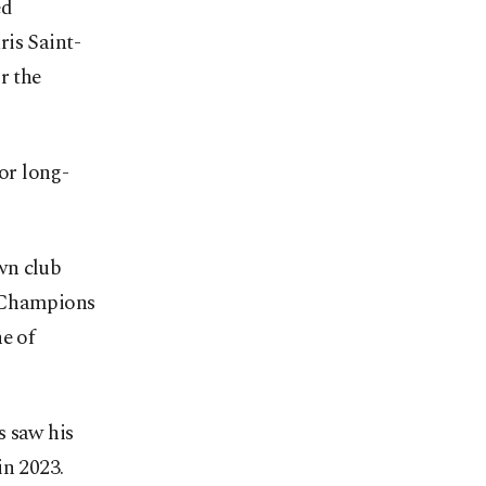
ed
ris Saint-
r the
for long-
wn club
e Champions
e of
s saw his
in 2023.