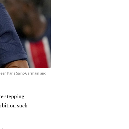
ween Paris Saint-Germain and
re stepping
mbition such