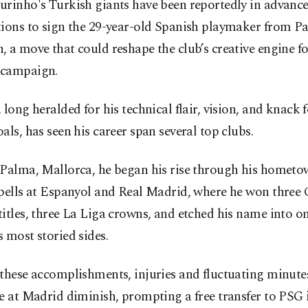
urinho's Turkish giants have been reportedly in advanc
ions to sign the 29-year-old Spanish playmaker from Pa
 a move that could reshape the club’s creative engine fo
campaign.
 long heralded for his technical flair, vision, and knack 
als, has seen his career span several top clubs.
 Palma, Mallorca, he began his rise through his hometo
spells at Espanyol and Real Madrid, where he won thre
itles, three La Liga crowns, and etched his name into on
 most storied sides.
these accomplishments, injuries and fluctuating minute
e at Madrid diminish, prompting a free transfer to PSG 