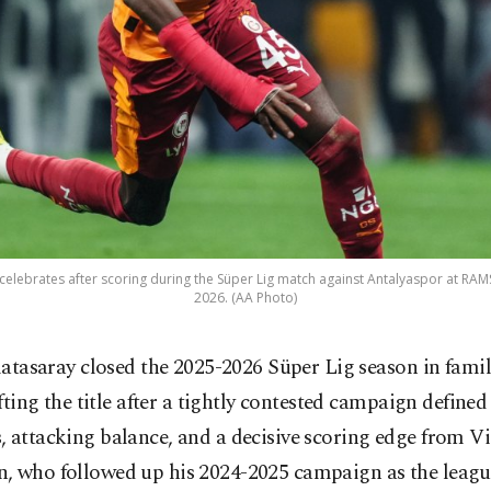
elebrates after scoring during the Süper Lig match against Antalyaspor at RAMS 
2026. (AA Photo)
latasaray closed the 2025-2026 Süper Lig season in famil
ifting the title after a tightly contested campaign defined
 attacking balance, and a decisive scoring edge from Vi
, who followed up his 2024-2025 campaign as the leagu