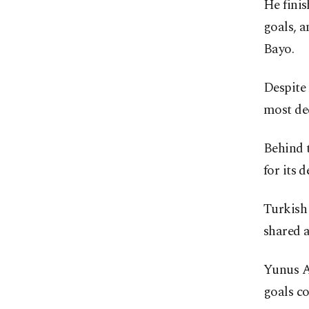
He fini
goals, 
Bayo.
Despite
most dec
Behind t
for its d
Turkish 
shared a
Yunus A
goals c