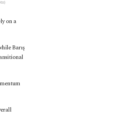
to)
ly on a
hile Barış
ansitional
momentum
erall