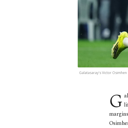
Galatasaray's Victor Osimhen c
G
a
l
margins,
Osimhen