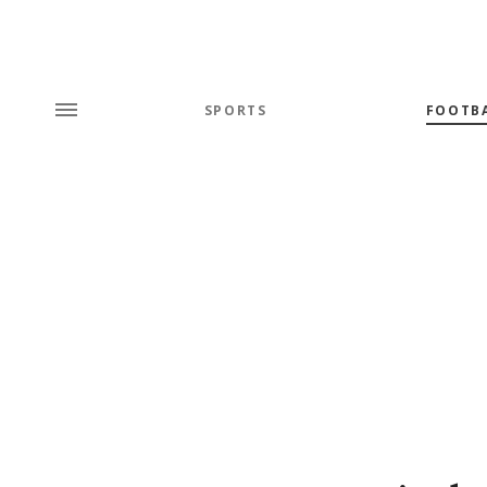
SPORTS
FOOTB