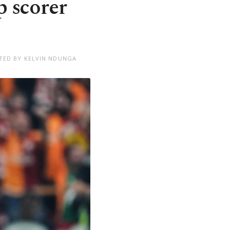
p scorer
TED BY KELVIN NDUNGA