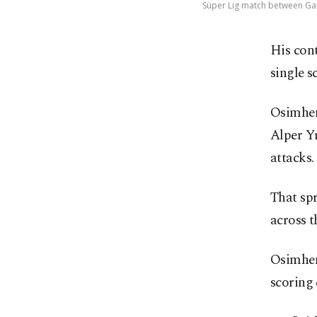
Süper Lig match between Gala
His cont
single s
Osimhen
Alper Yı
attacks.
That sp
across t
Osimhen’
scoring 