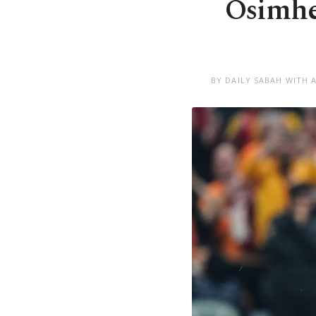
Osimhen
BY DAILY SABAH WITH 