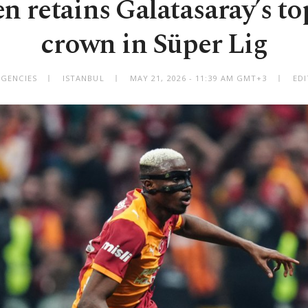
 retains Galatasaray’s to
crown in Süper Lig
AGENCIES
ISTANBUL
MAY 21, 2026 - 11:39 AM GMT+3
EDI