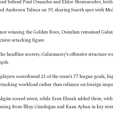
shed behind Paul Onuachu and Eldor Shomurodov, both
and Anderson Talisca on 19, sharing fourth spot with 
 not winning the Golden Boot, Osimhen remained Galata
isive attacking figure.
he headline scorers, Galatasaray’s offensive structure w
epth.
players contributed 21 of the team’s 77 league goals, hi
ttacking workload rather than reliance on foreign impo
kgün scored seven, while Eren Elmalı added three, with
oming from İlkay Gündoğan and Kaan Ayhan in key stret