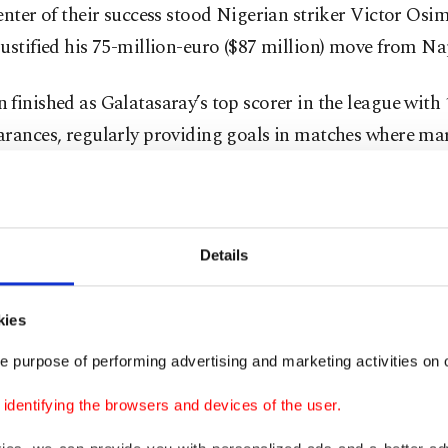
enter of their success stood Nigerian striker Victor Os
ustified his 75-million-euro ($87 million) move from Na
finished as Galatasaray’s top scorer in the league with 
arances, regularly providing goals in matches where ma
 pressure was high.
put came on the back of a standout 2024-2025 season, w
 as the Süper Lig’s top scorer, underlining his consistenc
Details
-back campaigns at the summit of Turkish football.
kies
e purpose of performing advertising and marketing activities on o
dentifying the browsers and devices of the user.