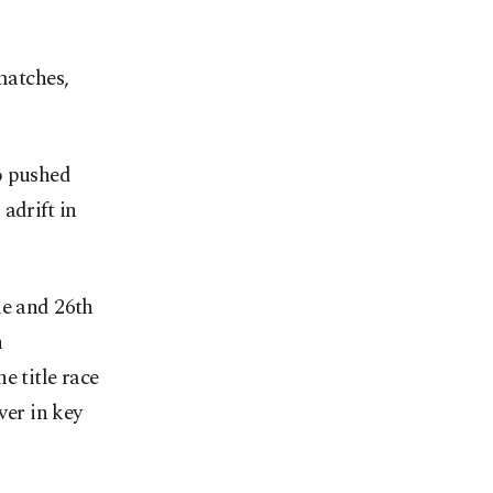
matches,
o pushed
adrift in
le and 26th
n
e title race
ver in key