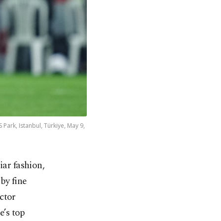
Park, Istanbul, Türkiye, May 9,
iar fashion,
 by fine
ctor
e’s top