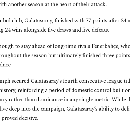
ith another season at the heart of their attack.
nbul club, Galatasaray, finished with 77 points after 34 
g 24 wins alongside five draws and five defeats.
enough to stay ahead of long-time rivals Fenerbahçe, wh
oughout the season but ultimately finished three points 
lace.
mph secured Galatasaray’s fourth consecutive league tit
 history, reinforcing a period of domestic control built o
ncy rather than dominance in any single metric. While th
live deep into the campaign, Galatasaray’s ability to deli
proved decisive.