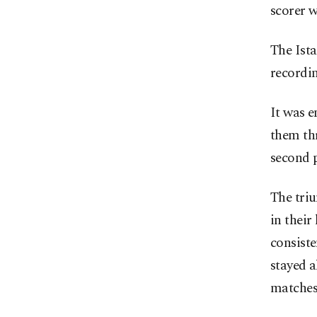
scorer w
The Ista
recordin
It was 
them thr
second p
The triu
in their
consiste
stayed a
matches 