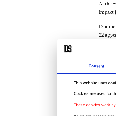
At the c
impact j
Osimhen 
22 appe
thin and
His out
finished
Consent
back-to
This website uses coo
Cookies are used for th
These cookies work by i