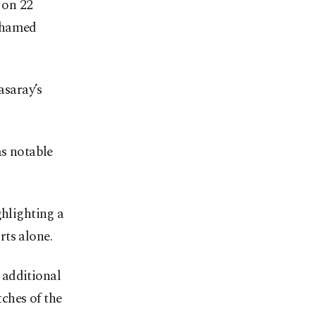
 on 22
Mohamed
saray’s
as notable
ghlighting a
rts alone.
 additional
ches of the