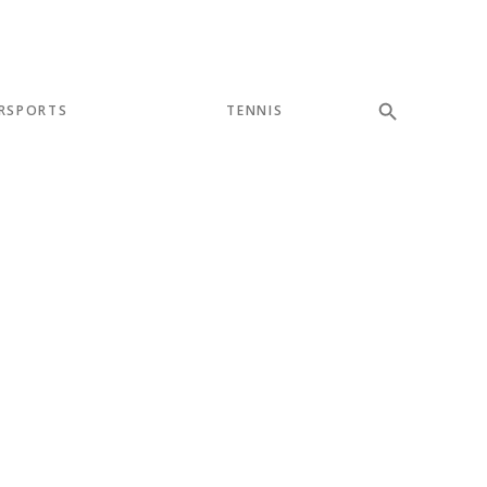
RSPORTS
TENNIS