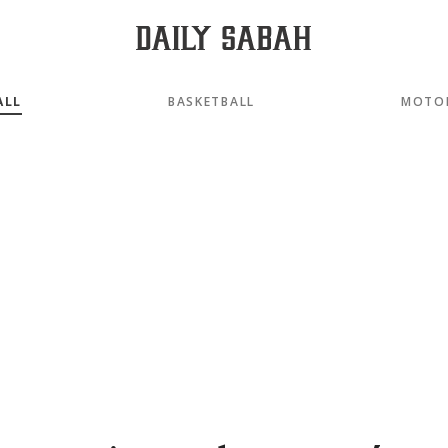
ALL
BASKETBALL
MOTO