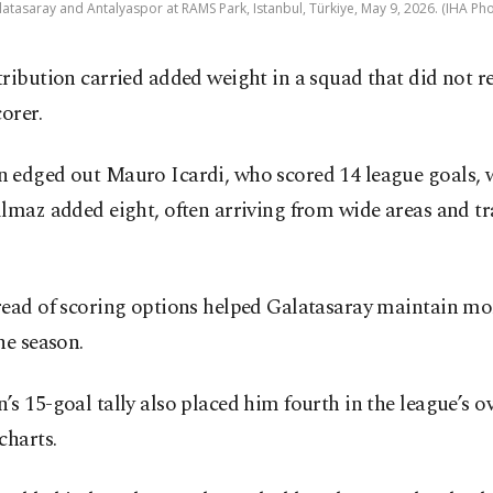
tasaray and Antalyaspor at RAMS Park, Istanbul, Türkiye, May 9, 2026. (IHA Pho
ribution carried added weight in a squad that did not re
corer.
 edged out Mauro Icardi, who scored 14 league goals, w
lmaz added eight, often arriving from wide areas and tr
read of scoring options helped Galatasaray maintain 
he season.
s 15-goal tally also placed him fourth in the league’s ov
charts.