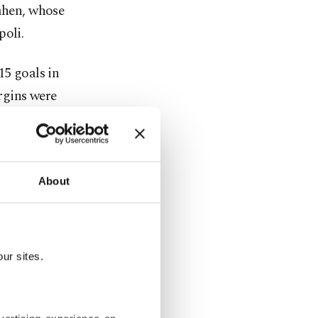
imhen, whose
poli.
15 goals in
rgins were
hen he also
y across
About
ur sites.