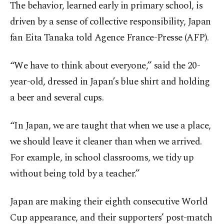
The behavior, learned early in primary school, is
driven by a sense of collective responsibility, Japan
fan Eita Tanaka told Agence France-Presse (AFP).
“We have to think about everyone,” said the 20-
year-old, dressed in Japan’s blue shirt and holding
a beer and several cups.
“In Japan, we are taught that when we use a place,
we should leave it cleaner than when we arrived.
For example, in school classrooms, we tidy up
without being told by a teacher.”
Japan are making their eighth consecutive World
Cup appearance, and their supporters’ post-match