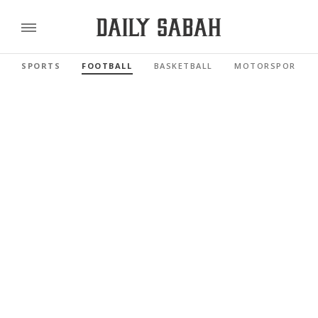
SPORTS
FOOTBALL
BASKETBALL
MOTORSPORTS