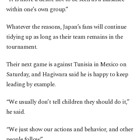
within one’s own group.”
Whatever the reasons, Japan’s fans will continue
tidying up as long as their team remains in the
tournament.
Their next game is against Tunisia in Mexico on
Saturday, and Hagiwara said he is happy to keep
leading by example.
“We usually don’t tell children they should do it,”
he said.
“We just show our actions and behavior, and other
people follow.”