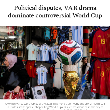
Political disputes, VAR drama
dominate controversial World Cup
A woman walks past a replica of the 2026 FIFA World Cup trophy and official match ball
outside a sports apparel shop selling World Cup-affiliated merchandise in the city of