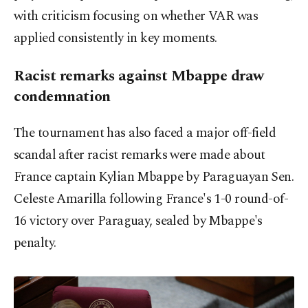
with criticism focusing on whether VAR was
applied consistently in key moments.
Racist remarks against Mbappe draw
condemnation
The tournament has also faced a major off-field
scandal after racist remarks were made about
France captain Kylian Mbappe by Paraguayan Sen.
Celeste Amarilla following France's 1-0 round-of-
16 victory over Paraguay, sealed by Mbappe's
penalty.