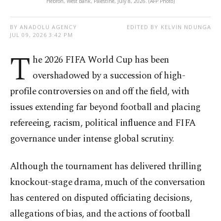
Hebron, West Bank, Palestine, July 8, 2026. (AFP Photo)
BY ANADOLU AGENCY
EDITED BY KELVIN NDUNGA
JUL 09, 2026 3:42 PM
T
he 2026 FIFA World Cup has been
overshadowed by a succession of high-
profile controversies on and off the field, with
issues extending far beyond football and placing
refereeing, racism, political influence and FIFA
governance under intense global scrutiny.
Although the tournament has delivered thrilling
knockout-stage drama, much of the conversation
has centered on disputed officiating decisions,
allegations of bias, and the actions of football