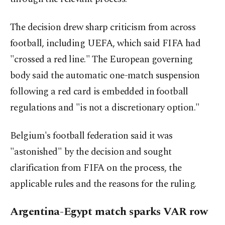
The decision drew sharp criticism from across
football, including UEFA, which said FIFA had
"crossed a red line." The European governing
body said the automatic one-match suspension
following a red card is embedded in football
regulations and "is not a discretionary option."
Belgium's football federation said it was
"astonished" by the decision and sought
clarification from FIFA on the process, the
applicable rules and the reasons for the ruling.
Argentina-Egypt match sparks VAR row