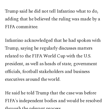
Trump said he did not tell Infantino what to do,
adding that he believed the ruling was made by a
FIFA committee.
Infantino acknowledged that he had spoken with
Trump, saying he regularly discusses matters
related to the FIFA World Cup with the U.S.
president, as well as heads of state, government
officials, football stakeholders and business
executives around the world.
He said he told Trump that the case was before
FIFA's independent bodies and would be resolved
through the relevant process.