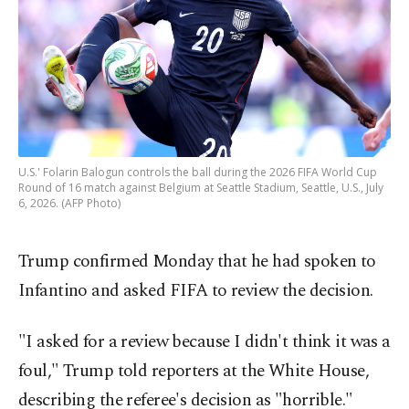
U.S.' Folarin Balogun controls the ball during the 2026 FIFA World Cup
Round of 16 match against Belgium at Seattle Stadium, Seattle, U.S., July
6, 2026. (AFP Photo)
Trump confirmed Monday that he had spoken to
Infantino and asked FIFA to review the decision.
"I asked for a review because I didn't think it was a
foul," Trump told reporters at the White House,
describing the referee's decision as "horrible."