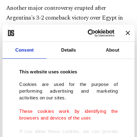
Another major controversy erupted after
Argentina's 3-2 comeback victory over Egypt in
the round of 16.
Egypt led defending champion Argentina 2-0 late
Consent
Details
About
in the match before conceding three goals in the
closing stages and being eliminated.
This website uses cookies
Cookies are used for the purpose of
performing advertising and marketing
activities on our sites.
These cookies work by identifying the
browsers and devices of the user.
If you allow these cookies, we can provide