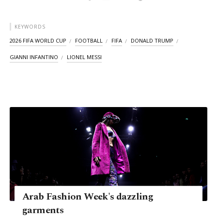
KEYWORDS
2026 FIFA WORLD CUP
FOOTBALL
FIFA
DONALD TRUMP
GIANNI INFANTINO
LIONEL MESSI
Arab Fashion Week's dazzling
garments