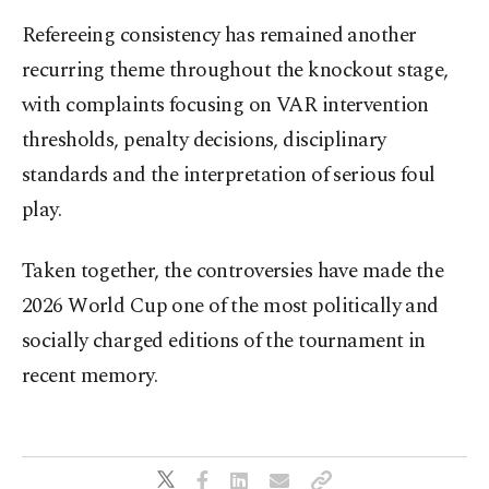
Refereeing consistency has remained another
recurring theme throughout the knockout stage,
with complaints focusing on VAR intervention
thresholds, penalty decisions, disciplinary
standards and the interpretation of serious foul
play.
Taken together, the controversies have made the
2026 World Cup one of the most politically and
socially charged editions of the tournament in
recent memory.