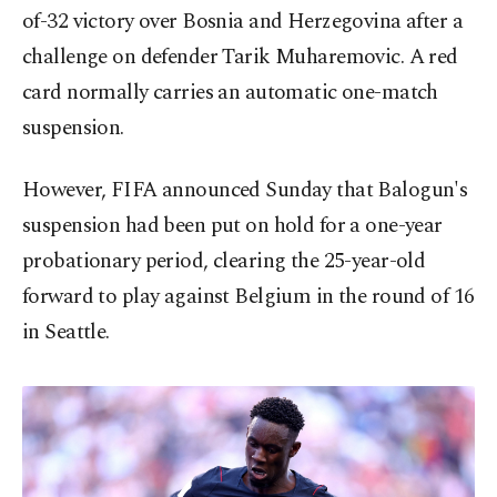
of-32 victory over Bosnia and Herzegovina after a
challenge on defender Tarik Muharemovic. A red
card normally carries an automatic one-match
suspension.
However, FIFA announced Sunday that Balogun's
suspension had been put on hold for a one-year
probationary period, clearing the 25-year-old
forward to play against Belgium in the round of 16
in Seattle.