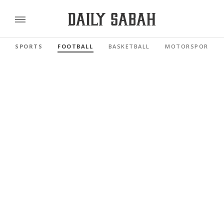
SPORTS
FOOTBALL
BASKETBALL
MOTORSPORTS