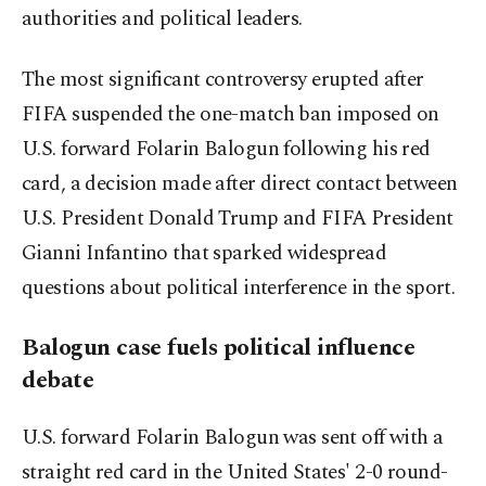
authorities and political leaders.
The most significant controversy erupted after
FIFA suspended the one-match ban imposed on
U.S. forward Folarin Balogun following his red
card, a decision made after direct contact between
U.S. President Donald Trump and FIFA President
Gianni Infantino that sparked widespread
questions about political interference in the sport.
Balogun case fuels political influence
debate
U.S. forward Folarin Balogun was sent off with a
straight red card in the United States' 2-0 round-