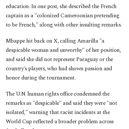
education. In one post, she described the French
captain as a "colonized Cameroonian pretending
to be French," along with other insulting remarks.
Mbappe hit back on X, calling Amarilla "a
despicable woman and unworthy" of her position,
and said she did not represent Paraguay or the
country's players, who had shown passion and
honor during the tournament.
The U.N. human rights office condemned the
remarks as "despicable" and said they were "not
isolated," warning that racist incidents at the
World Cup reflected a broader problem across