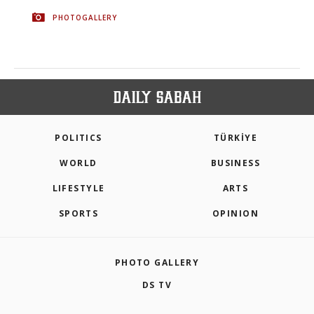
PHOTOGALLERY
POLITICS
TÜRKİYE
WORLD
BUSINESS
LIFESTYLE
ARTS
SPORTS
OPINION
PHOTO GALLERY
DS TV