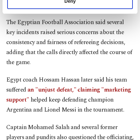
Deny
shortly afterward.
personal as well as for advertising/marketing
activities for you. You can set your cookie
preferences through the panel below. To learn
The Egyptian Football Association said several
more about cookies, you can click on the
key incidents raised serious concerns about the
Settings button and read our
Cookie
Information Text
.
consistency and fairness of refereeing decisions,
adding that the calls directly affected the course of
the game.
Egypt coach Hossam Hassan later said his team
suffered
an "unjust defeat," claiming "marketing
support"
helped keep defending champion
Argentina and Lionel Messi in the tournament.
Captain Mohamed Salah and several former
players and pundits also questioned the officiating,