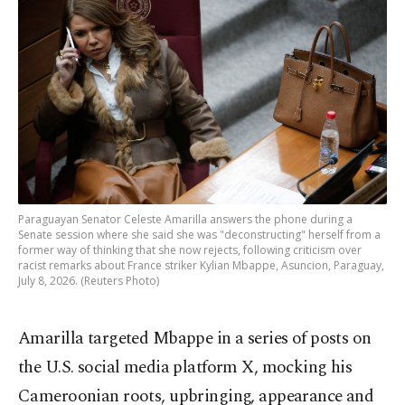
Paraguayan Senator Celeste Amarilla answers the phone during a
Senate session where she said she was "deconstructing" herself from a
former way of thinking that she now rejects, following criticism over
racist remarks about France striker Kylian Mbappe, Asuncion, Paraguay,
July 8, 2026. (Reuters Photo)
Amarilla targeted Mbappe in a series of posts on
the U.S. social media platform X, mocking his
Cameroonian roots, upbringing, appearance and