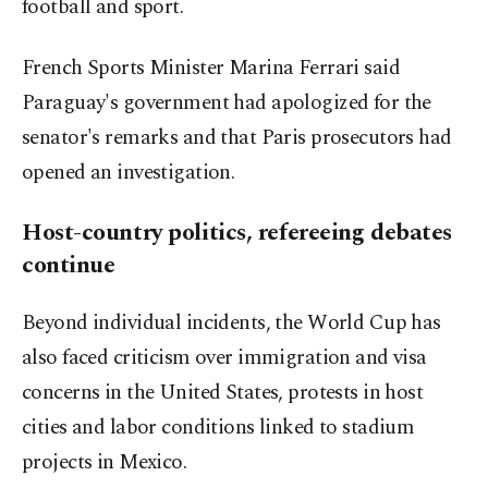
football and sport.
French Sports Minister Marina Ferrari said
Paraguay's government had apologized for the
senator's remarks and that Paris prosecutors had
opened an investigation.
Host-country politics, refereeing debates
continue
Beyond individual incidents, the World Cup has
also faced criticism over immigration and visa
concerns in the United States, protests in host
cities and labor conditions linked to stadium
projects in Mexico.