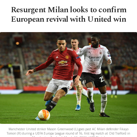
Resurgent Milan looks to confirm
European revival with United win
Manchester United striker Mason Greenwood (L) goes past AC Milan defender Fikayo
Tomori (R) during a UEFA Europa League round of 16, first leg match at Old Trafford in