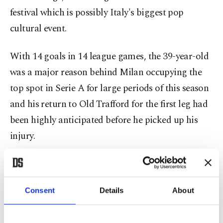
festival which is possibly Italy's biggest pop
cultural event.
With 14 goals in 14 league games, the 39-year-old
was a major reason behind Milan occupying the
top spot in Serie A for large periods of this season
and his return to Old Trafford for the first leg had
been highly anticipated before he picked up his
injury.
Coach Stefano Pioli knows that he doesn't need
Ibrahimovic to get past United after a superb
Consent
Details
About
display in Manchester last week and his side could
well start the game with its talisman on the bench.