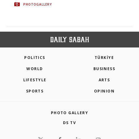
PHOTOGALLERY
POLITICS
TÜRKİYE
WORLD
BUSINESS
LIFESTYLE
ARTS
SPORTS
OPINION
PHOTO GALLERY
DS TV