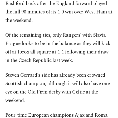
Rashford back after the England forward played
the full 90 minutes of its 1-0 win over West Ham at
the weekend.
Of the remaining ties, only Rangers' with Slavia
Prague looks to be in the balance as they will kick
off at Ibrox all square at 1-1 following their draw
in the Czech Republic last week.
Steven Gerrard's side has already been crowned
Scottish champion, although it will also have one
eye on the Old Firm derby with Celtic at the
weekend.
Four-time European champions Ajax and Roma