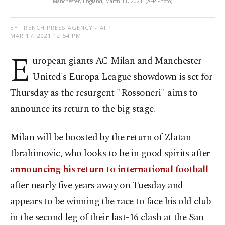
Manchester, England, March 11, 2021. (AFP Photo)
BY FRENCH PRESS AGENCY - AFP
MAR 17, 2021 12:54 PM
E
uropean giants AC Milan and Manchester
United's Europa League showdown is set for
Thursday as the resurgent "Rossoneri" aims to
announce its return to the big stage.
Milan will be boosted by the return of Zlatan
Ibrahimovic, who looks to be in good spirits after
announcing his return to international football
after nearly five years away on Tuesday and
appears to be winning the race to face his old club
in the second leg of their last-16 clash at the San