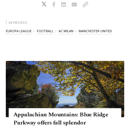
KEYWORDS
EUROPA LEAGUE
FOOTBALL
AC MILAN
MANCHESTER UNITED
Appalachian Mountains: Blue Ridge
Parkway offers fall splendor