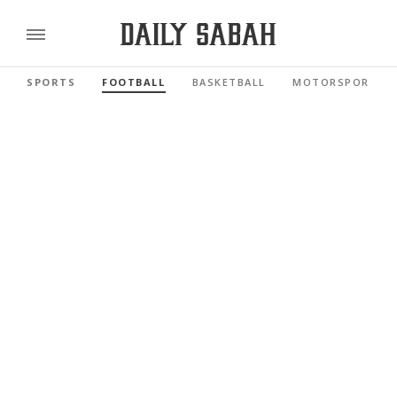
SPORTS
FOOTBALL
BASKETBALL
MOTORSPORTS