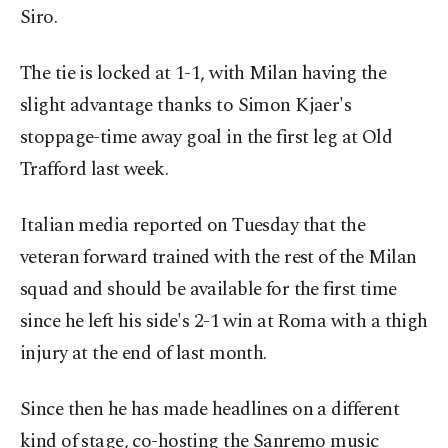
Siro.
The tie is locked at 1-1, with Milan having the
slight advantage thanks to Simon Kjaer's
stoppage-time away goal in the first leg at Old
Trafford last week.
Italian media reported on Tuesday that the
veteran forward trained with the rest of the Milan
squad and should be available for the first time
since he left his side's 2-1 win at Roma with a thigh
injury at the end of last month.
Since then he has made headlines on a different
kind of stage, co-hosting the Sanremo music