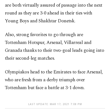
are both virtually assured of passage into the next
round as they are 3-0 ahead in their ties with
Young Boys and Shakhtar Donetsk.
Also, strong favorites to go through are
Tottenham Hotspur, Arsenal, Villarreal and
Granada thanks to their two-goal leads going into
their second-leg matches.
Olympiakos head to the Emirates to face Arsenal,
who are fresh from a derby triumph over
Tottenham but face a battle at 3-1 down.
LAST UPDATE: MAR 17, 2021 7:08 PM