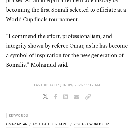
praised Artan in April after he made history by
becoming the first Somali selected to officiate at a
World Cup finals tournament.
"I commend the effort, professionalism, and
integrity shown by referee Omar, as he has become
a symbol of inspiration for the new generation of
Somalis," Mohamud said.
LAST UPDATE: JUN 09, 2026 11:17 AM
KEYWORDS
OMAR ARTAN
FOOTBALL
REFEREE
2026 FIFA WORLD CUP