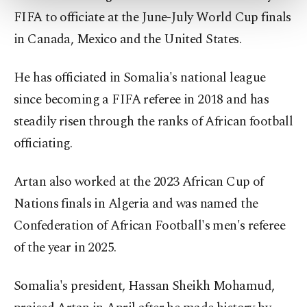
more about cookies, you can click on the
FIFA to officiate at the June-July World Cup finals
Settings button and read our
Cookie
Information Text
.
in Canada, Mexico and the United States.
He has officiated in Somalia's national league
since becoming a FIFA referee in 2018 and has
steadily risen through the ranks of African football
officiating.
Artan also worked at the 2023 African Cup of
Nations finals in Algeria and was named the
Confederation of African Football's men's referee
of the year in 2025.
Somalia's president, Hassan Sheikh Mohamud,