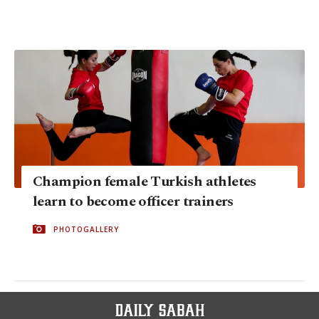
Champion female Turkish athletes
learn to become officer trainers
PHOTOGALLERY