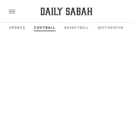
SPORTS
FOOTBALL
BASKETBALL
MOTORSPORTS