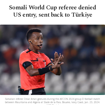
Somali World Cup referee denied
US entry, sent back to Türkiye
Somalian referee Omar Artan gestures during the AFCON 2024 group D football match
between Mauritania and Algeria at Stade de la Paix, Bouake, Ivory Coast, Jan. 23, 2024.