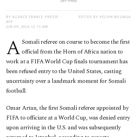
(AFP Photo)
BY AGENCE FRANCE-PRESSE -
EDITED BY KELVIN NDUNGA
AFP
JUN 09, 2026 12:15 AM
A
Somali referee on course to become the first
official from the Horn of Africa nation to
work at a FIFA World Cup finals tournament has
been refused entry to the United States, casting
uncertainty over a landmark moment for Somali
football.
Omar Artan, the first Somali referee appointed by
FIFA to officiate at a World Cup, was denied entry
upon arriving in the U.S. and was subsequently