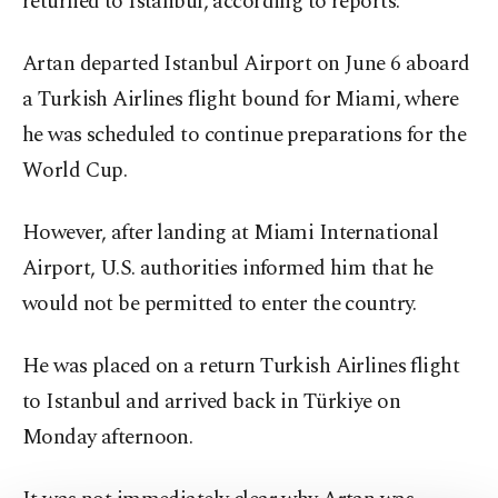
returned to Istanbul, according to reports.
Artan departed Istanbul Airport on June 6 aboard
a Turkish Airlines flight bound for Miami, where
he was scheduled to continue preparations for the
World Cup.
However, after landing at Miami International
Airport, U.S. authorities informed him that he
would not be permitted to enter the country.
He was placed on a return Turkish Airlines flight
to Istanbul and arrived back in Türkiye on
Monday afternoon.