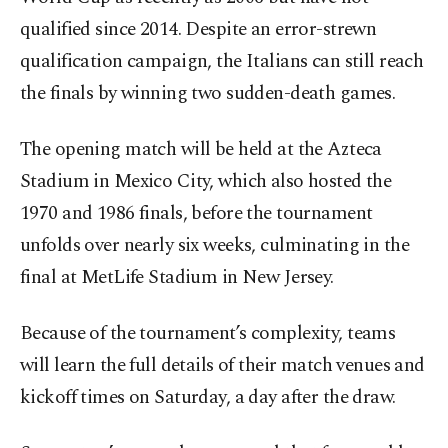
qualified since 2014. Despite an error-strewn
qualification campaign, the Italians can still reach
the finals by winning two sudden-death games.
The opening match will be held at the Azteca
Stadium in Mexico City, which also hosted the
1970 and 1986 finals, before the tournament
unfolds over nearly six weeks, culminating in the
final at MetLife Stadium in New Jersey.
Because of the tournament’s complexity, teams
will learn the full details of their match venues and
kickoff times on Saturday, a day after the draw.