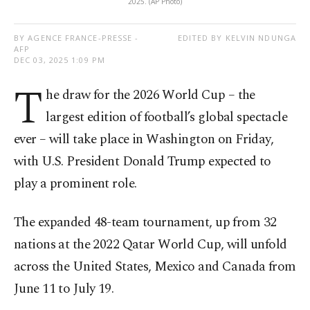
2025. (AP Photo)
BY AGENCE FRANCE-PRESSE -
EDITED BY KELVIN NDUNGA
AFP
DEC 03, 2025 1:09 PM
T
he draw for the 2026 World Cup – the
largest edition of football’s global spectacle
ever – will take place in Washington on Friday,
with U.S. President Donald Trump expected to
play a prominent role.
The expanded 48-team tournament, up from 32
nations at the 2022 Qatar World Cup, will unfold
across the United States, Mexico and Canada from
June 11 to July 19.