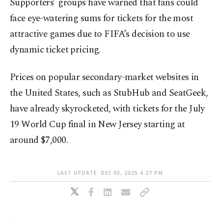
Supporters’ groups have warned that fans could
face eye-watering sums for tickets for the most
attractive games due to FIFA’s decision to use
dynamic ticket pricing.
Prices on popular secondary-market websites in
the United States, such as StubHub and SeatGeek,
have already skyrocketed, with tickets for the July
19 World Cup final in New Jersey starting at
around $7,000.
LAST UPDATE: DEC 03, 2025 4:27 PM