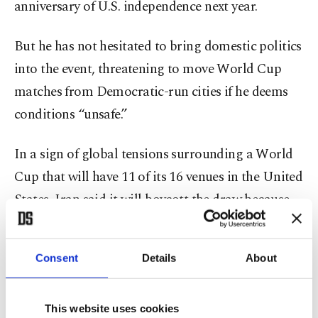
anniversary of U.S. independence next year.
But he has not hesitated to bring domestic politics
into the event, threatening to move World Cup
matches from Democratic-run cities if he deems
conditions “unsafe.”
In a sign of global tensions surrounding a World
Cup that will have 11 of its 16 venues in the United
States, Iran said it will boycott the draw because
U.S. authorities refused to grant visas to several
members of its delegation.
Consent
Details
About
The president of the Iranian Football Federation,
Mehdi Taj, said: “We have told the head of FIFA...
This website uses cookies