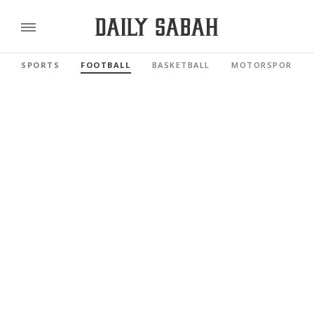
SPORTS
FOOTBALL
BASKETBALL
MOTORSPORTS