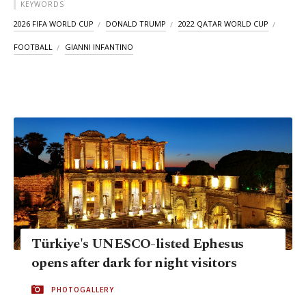
KEYWORDS
2026 FIFA WORLD CUP
DONALD TRUMP
2022 QATAR WORLD CUP
FOOTBALL
GIANNI INFANTINO
Türkiye's UNESCO-listed Ephesus
opens after dark for night visitors
PHOTOGALLERY