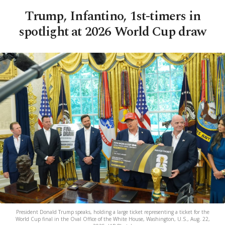
Trump, Infantino, 1st-timers in
spotlight at 2026 World Cup draw
President Donald Trump speaks, holding a large ticket representing a ticket for the
World Cup final in the Oval Office of the White House, Washington, U.S., Aug. 22,