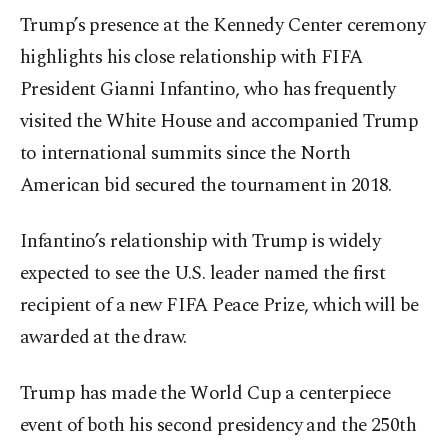
Trump’s presence at the Kennedy Center ceremony
highlights his close relationship with FIFA
President Gianni Infantino, who has frequently
visited the White House and accompanied Trump
to international summits since the North
American bid secured the tournament in 2018.
Infantino’s relationship with Trump is widely
expected to see the U.S. leader named the first
recipient of a new FIFA Peace Prize, which will be
awarded at the draw.
Trump has made the World Cup a centerpiece
event of both his second presidency and the 250th