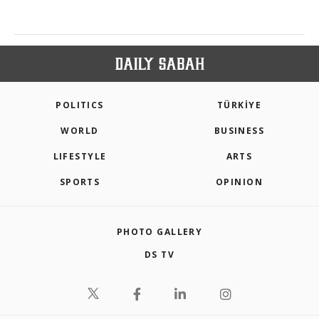
POLITICS
TÜRKİYE
WORLD
BUSINESS
LIFESTYLE
ARTS
SPORTS
OPINION
PHOTO GALLERY
DS TV