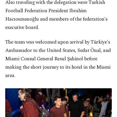
Also traveling with the delegation were Turkish
Football Federation President Ibrahim
Hacıosmanoğlu and members of the federation's
executive board.
The team was welcomed upon arrival by Türkiye's
Ambassador to the United States, Sedat Önal, and
Miami Consul General Resul Şahinol before
making the short journey to its hotel in the Miami
area.