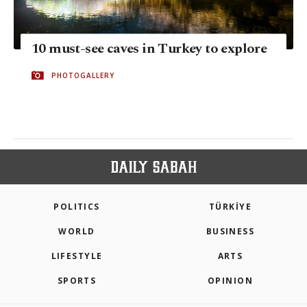
10 must-see caves in Turkey to explore
PHOTOGALLERY
POLITICS
TÜRKİYE
WORLD
BUSINESS
LIFESTYLE
ARTS
SPORTS
OPINION