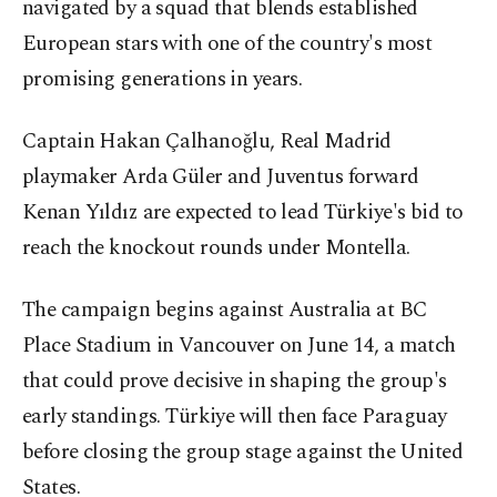
navigated by a squad that blends established
European stars with one of the country's most
promising generations in years.
Captain Hakan Çalhanoğlu, Real Madrid
playmaker Arda Güler and Juventus forward
Kenan Yıldız are expected to lead Türkiye's bid to
reach the knockout rounds under Montella.
The campaign begins against Australia at BC
Place Stadium in Vancouver on June 14, a match
that could prove decisive in shaping the group's
early standings. Türkiye will then face Paraguay
before closing the group stage against the United
States.