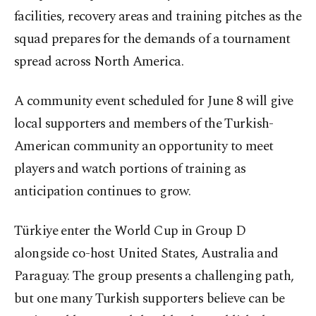
facilities, recovery areas and training pitches as the
squad prepares for the demands of a tournament
spread across North America.
A community event scheduled for June 8 will give
local supporters and members of the Turkish-
American community an opportunity to meet
players and watch portions of training as
anticipation continues to grow.
Türkiye enter the World Cup in Group D
alongside co-host United States, Australia and
Paraguay. The group presents a challenging path,
but one many Turkish supporters believe can be