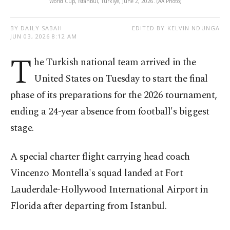
World Cup, Istanbul, Türkiye, June 2, 2026. (AA Photo)
BY DAILY SABAH
EDITED BY KELVIN NDUNGA
JUN 03, 2026 8:12 AM
T
he Turkish national team arrived in the
United States on Tuesday to start the final
phase of its preparations for the 2026 tournament,
ending a 24-year absence from football's biggest
stage.
A special charter flight carrying head coach
Vincenzo Montella's squad landed at Fort
Lauderdale-Hollywood International Airport in
Florida after departing from Istanbul.