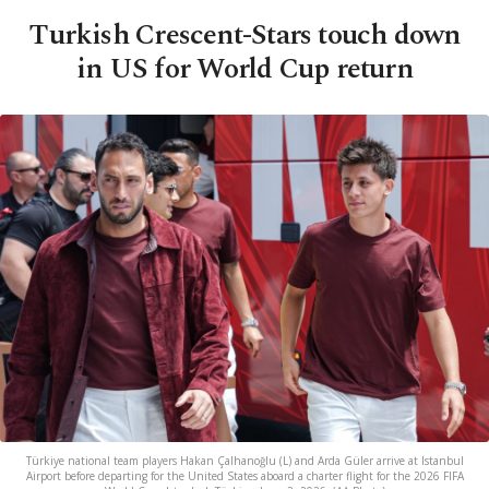
Turkish Crescent-Stars touch down
in US for World Cup return
Türkiye national team players Hakan Çalhanoğlu (L) and Arda Güler arrive at Istanbul
Airport before departing for the United States aboard a charter flight for the 2026 FIFA