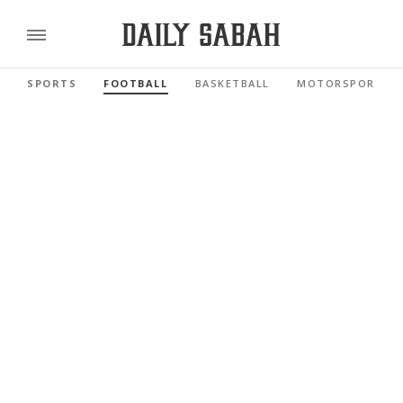
SPORTS
FOOTBALL
BASKETBALL
MOTORSPORTS