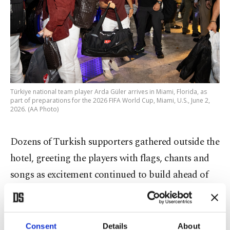
Türkiye national team player Arda Güler arrives in Miami, Florida, as
part of preparations for the 2026 FIFA World Cup, Miami, U.S., June 2,
2026. (AA Photo)
Dozens of Turkish supporters gathered outside the
hotel, greeting the players with flags, chants and
songs as excitement continued to build ahead of
the country's first World Cup appearance since
finishing third at the 2002 tournament in South
Korea and Japan.
Consent
Details
About