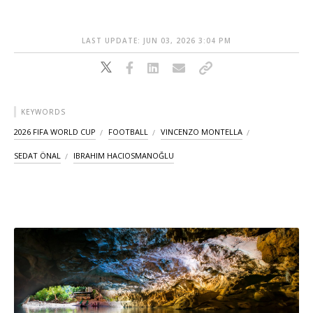
LAST UPDATE: JUN 03, 2026 3:04 PM
KEYWORDS
2026 FIFA WORLD CUP
FOOTBALL
VINCENZO MONTELLA
SEDAT ÖNAL
IBRAHIM HACIOSMANOĞLU