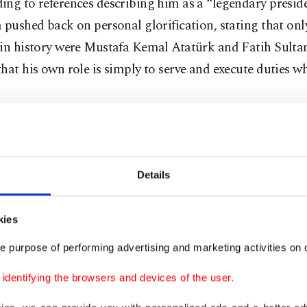
ng to references describing him as a “legendary preside
 pushed back on personal glorification, stating that onl
 in history were Mustafa Kemal Atatürk and Fatih Sult
hat his own role is simply to serve and execute duties w
e not here for titles, but for action”
Details
 dismissed social media narratives about his intentions,
what circulates online is inaccurate.
kies
ted suggestions that he seeks symbolic roles, insisting 
e purpose of performing advertising and marketing activities on o
on practical results and long-term rebuilding.
dentifying the browsers and devices of the user.
g his two decades in charge of the club, he said he has 