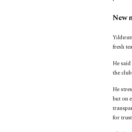
New 
Yıldırım
fresh te
He said 
the club
He stres
but on e
transpar
for trus