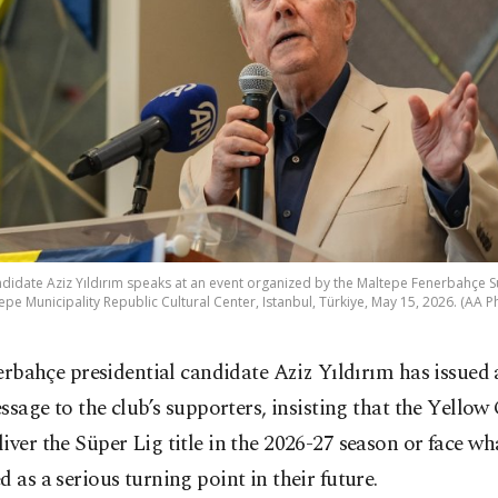
didate Aziz Yıldırım speaks at an event organized by the Maltepe Fenerbahçe S
epe Municipality Republic Cultural Center, Istanbul, Türkiye, May 15, 2026. (AA P
erbahçe presidential candidate Aziz Yıldırım has issued 
ssage to the club’s supporters, insisting that the Yellow
iver the Süper Lig title in the 2026-27 season or face wh
d as a serious turning point in their future.