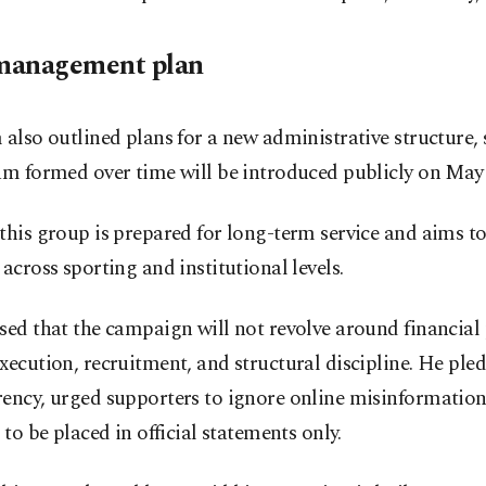
management plan
 also outlined plans for a new administrative structure, 
am formed over time will be introduced publicly on May 
this group is prepared for long-term service and aims to
 across sporting and institutional levels.
sed that the campaign will not revolve around financial
xecution, recruitment, and structural discipline. He ple
ency, urged supporters to ignore online misinformation
t to be placed in official statements only.