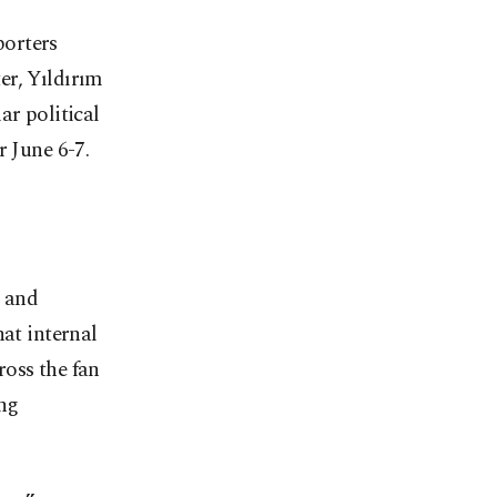
porters
er, Yıldırım
ar political
r June 6-7.
s and
hat internal
ross the fan
ing