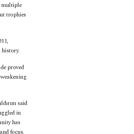
 multiple
ut trophies
011,
 history.
ode proved
t weakening
ıldırım said
uggled in
unity has
 and focus.