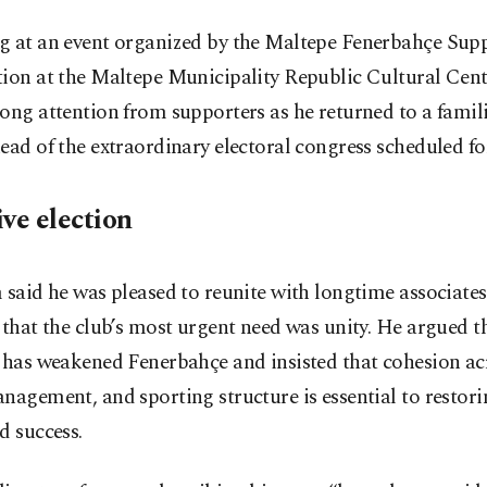
g at an event organized by the Maltepe Fenerbahçe Sup
ion at the Maltepe Municipality Republic Cultural Cent
ong attention from supporters as he returned to a famili
ead of the extraordinary electoral congress scheduled fo
ive election
 said he was pleased to reunite with longtime associate
 that the club’s most urgent need was unity. He argued t
 has weakened Fenerbahçe and insisted that cohesion ac
nagement, and sporting structure is essential to restor
d success.