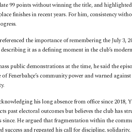
te 99 points without winning the title, and highlighted
lace finishes in recent years. For him, consistency witho
rogress.
referenced the importance of remembering the July 3, 2
 describing it as a defining moment in the club’s modern
ass public demonstrations at the time, he said the epis
le of Fenerbahçe’s community power and warned agains
ty.
knowledging his long absence from office since 2018, Y
cts past electoral outcomes but believes the club has str
rs since. He argued that fragmentation within the comm
d success and repeated his call for discipline, solidarity,