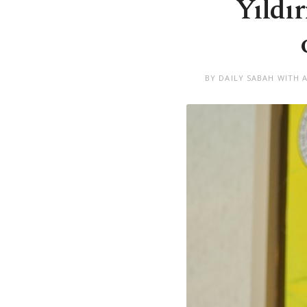
Yıldı
BY DAILY SABAH WITH 