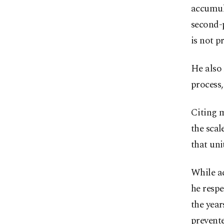
accumula
second-p
is not p
He also 
process,
Citing m
the sca
that uni
While ac
he respe
the yea
prevente