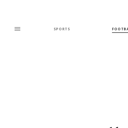
SPORTS
FOOTB