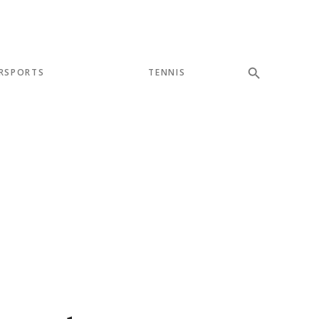
RSPORTS
TENNIS