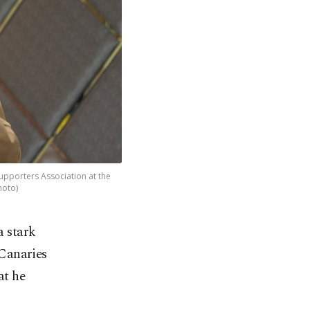
upporters Association at the
hoto)
a stark
 Canaries
at he