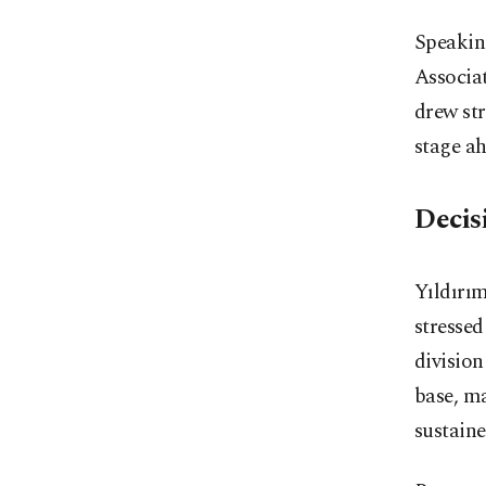
Speakin
Associat
drew str
stage ah
Decis
Yıldırım
stressed
division
base, ma
sustaine