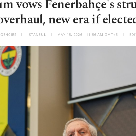
rım vows Fenerbahçe's stru
overhaul, new era if electe
AGENCIES
ISTANBUL
MAY 15, 2026 - 11:56 AM GMT+3
EDI