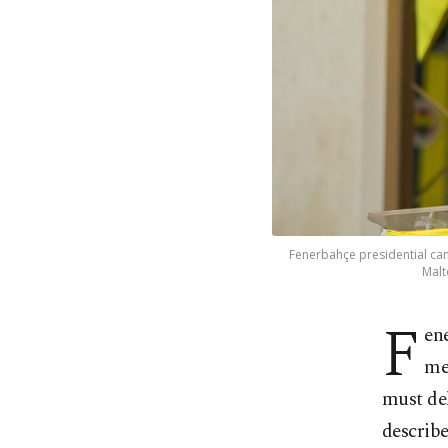
Fenerbahçe presidential can
Malt
F
en
me
must del
describe