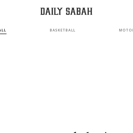
ALL
BASKETBALL
MOTO