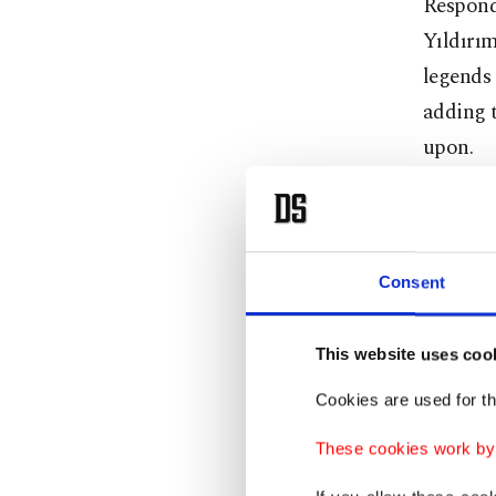
Respondi
Yıldırım
legends
adding t
upon.
“We ar
Consent
Yıldırım
much of 
This website uses coo
He rejec
Cookies are used for th
focused 
These cookies work by i
Recallin