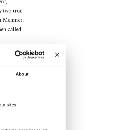
nt,”
y two true
an Mehmet,
hen called
About
 saying
he remains
ur sites.
experienced