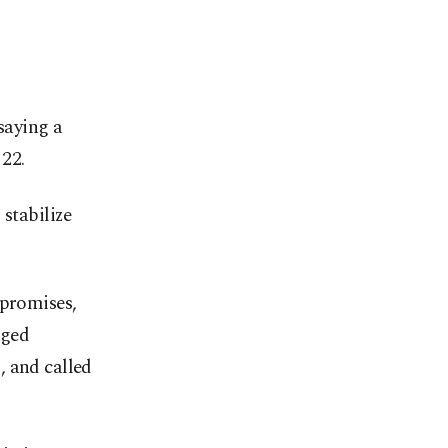
saying a
22.
 stabilize
 promises,
dged
, and called