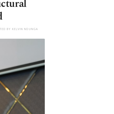
ctural
d
TED BY KELVIN NDUNGA