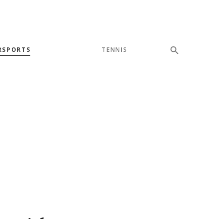
RSPORTS
TENNIS