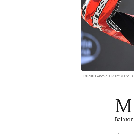
Ducati Lenovo's Marc Marquez 
M
Balaton 