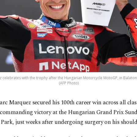
celebrates with the trophy after the Hungarian Motorcycle MotoGP, in Balatonf
(AFP Photo)
arc Marquez secured his 100th career win across all clas
commanding victory at the Hungarian Grand Prix Sund
Park, just weeks after undergoing surgery on his should