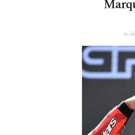
Marqu
BY R