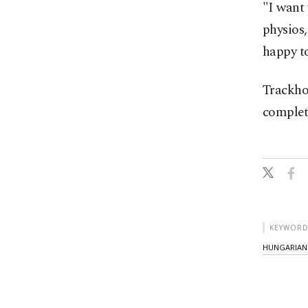
"I want 
physios,
happy t
Trackho
complet
KEYWORD
HUNGARIAN