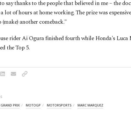
to say thanks to the people that believed in me – the doc
 ⁠a lot of hours ​at home working. The prize was expensiv
o (make) another comeback."
use rider Ai Ogura finished fourth while Honda's Luca 
ed the Top 5.
S
 GRAND PRIX
MOTOGP
MOTORSPORTS
MARC MARQUEZ