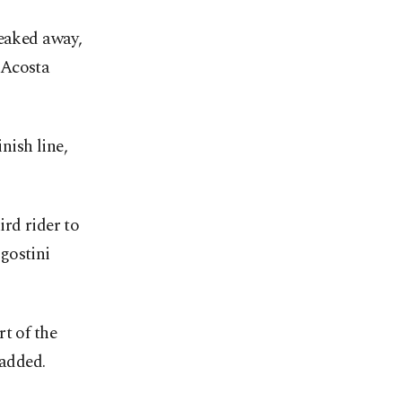
eaked away, ​
 Acosta
nish line,
rd rider to
gostini
t of the
 added.