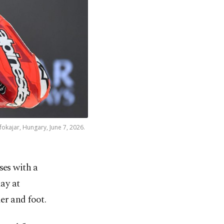
okajar, Hungary, June 7, 2026.
ses with a
ay at
er and foot.