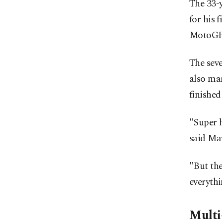
The 33-
for his 
MotoGP
The sev
also ma
finished
"Super h
said Mar
"But the
everythi
Multi