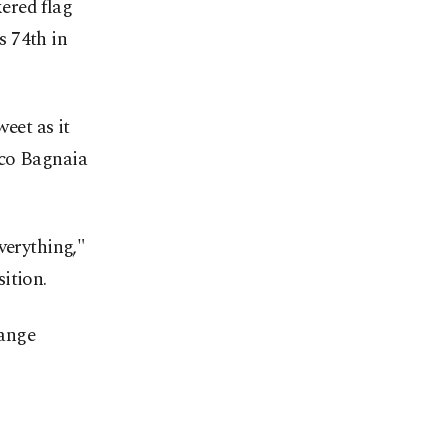
ered flag
s 74th in
eet as it
sco Bagnaia
verything,"
ition.
hange