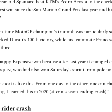
year-old Spaniard beat KTM's Pedro Acosta to the check
first ⁠win since the San Marino Grand Prix last ⁠year and hi
.
en-time MotoGP champion's triumph was particularly sw
rked Ducati's 100th victory, while his teammate France
 third.
appy. ​Expensive win because after last year it changed e
quez, ​who ⁠had also won Saturday's sprint from pole pos
 sport is like this. From one day to the other, one can c
ng. I learned this in 2020 (after a season-ending crash)."
-rider crash