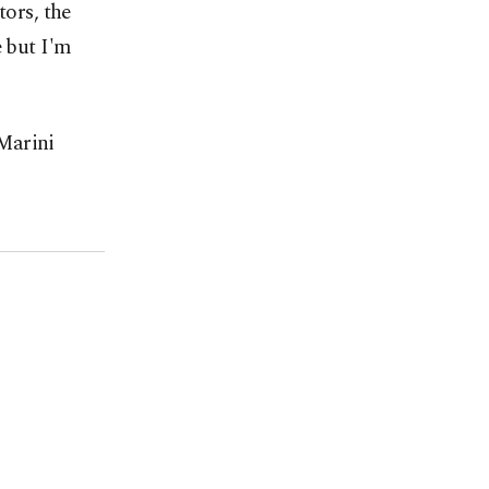
tors, the
e but I'm
Marini