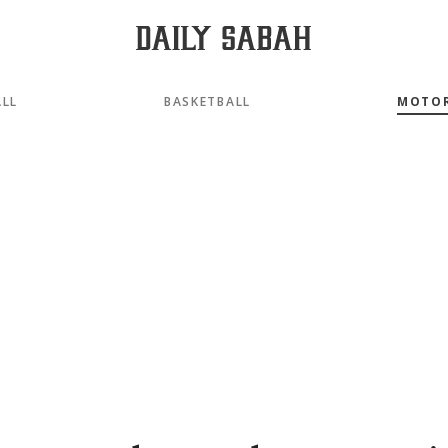
LL
BASKETBALL
MOTO