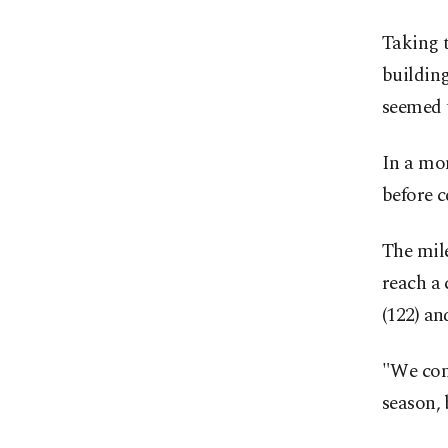
Taking t
buildin
seemed t
In a mom
‌before 
The mile
‌reach a
(122) an
"We come
season, 