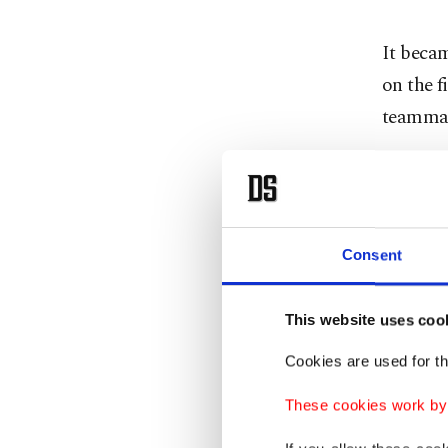
It becam
on the f
teammat
The cra
rider Ra
Consent
"I didn'
arriving
This website uses coo
"It was 
Cookies are used for th
the insi
These cookies work by i
very sli