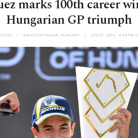
ez marks 100th career wi
Hungarian GP triumph
EUTERS
BALATONFOKAJAR, HUNGARY
JUN 07, 2026 - 4:34 PM