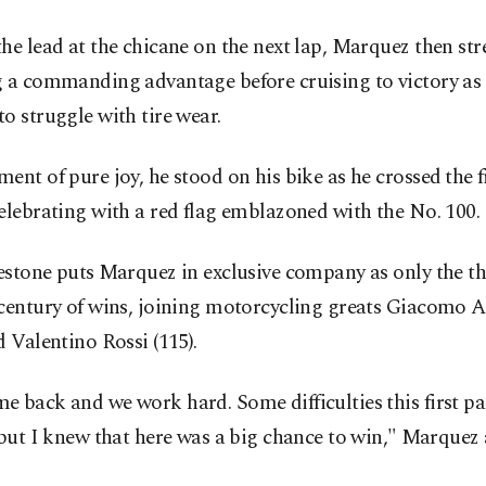
he lead at the chicane on the next lap, Marquez then str
g a commanding advantage before cruising to victory as
o struggle with tire wear.
ent of pure joy, he stood on his bike as he crossed ⁠the fi
celebrating ‌with a red flag emblazoned with the No. 100.
stone puts ⁠Marquez in exclusive company as only the thi
 century of wins, joining motorcycling greats Giacomo A
d Valentino Rossi (115).
 back and we work hard. Some ​difficulties this first par
⁠but I knew that here was a big chance to win," ⁠Marquez