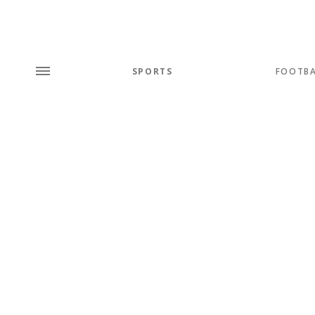
SPORTS
FOOTBA