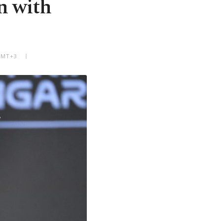
n with
 GMT+3