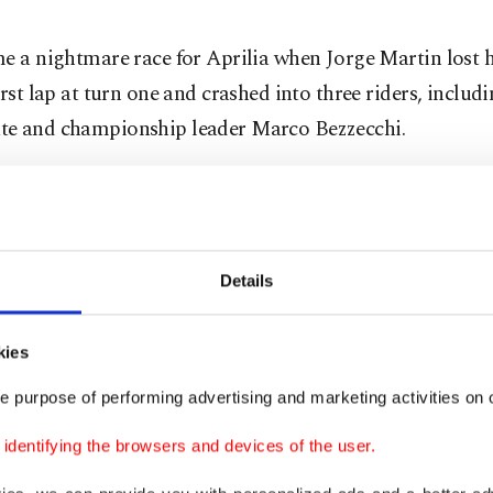
e a nightmare race for Aprilia when Jorge Martin lost h
irst lap at turn one and crashed into three riders, includi
e and championship leader Marco Bezzecchi.
sh also took out Gresini Racing's Fermin Aldeguer and
ul Fernandez, as three Aprilia bikes were taken out of c
Details
t do a good start and when I started to brake, I just sa
 so fast," Bagnaia said.
kies
Martin arriving (at) double the ⁠speed, ⁠so maybe it was tw
e purpose of performing advertising and marketing activities on o
de and locked the front, because the new tarmac on corn
dentifying the browsers and devices of the user.
ppery."