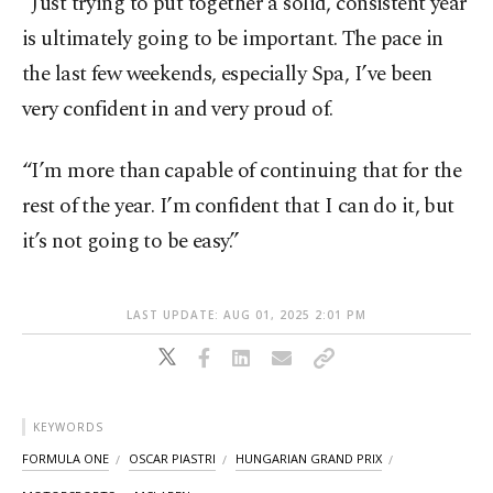
“Just trying to put together a solid, consistent year
is ultimately going to be important. The pace in
the last few weekends, especially Spa, I’ve been
very confident in and very proud of.
“I’m more than capable of continuing that for the
rest of the year. I’m confident that I can do it, but
it’s not going to be easy.”
LAST UPDATE: AUG 01, 2025 2:01 PM
KEYWORDS
FORMULA ONE
OSCAR PIASTRI
HUNGARIAN GRAND PRIX