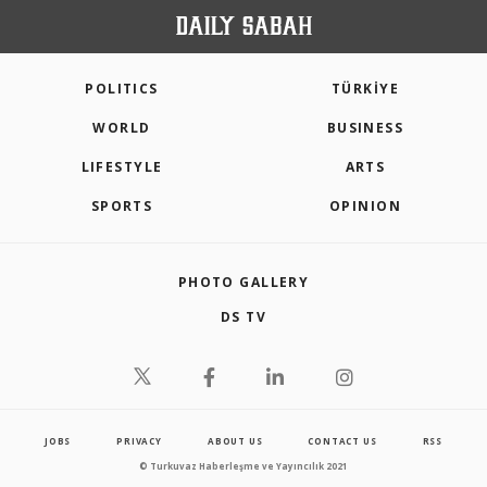
POLITICS
TÜRKİYE
WORLD
BUSINESS
LIFESTYLE
ARTS
SPORTS
OPINION
PHOTO GALLERY
DS TV
JOBS
PRIVACY
ABOUT US
CONTACT US
RSS
© Turkuvaz Haberleşme ve Yayıncılık 2021