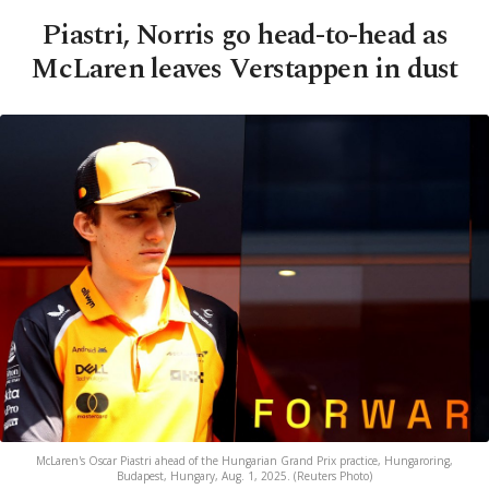
Piastri, Norris go head-to-head as
McLaren leaves Verstappen in dust
McLaren's Oscar Piastri ahead of the Hungarian Grand Prix practice, Hungaroring,
Budapest, Hungary, Aug. 1, 2025. (Reuters Photo)