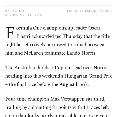
BY REUTERS
EDITED BY KELVIN NDUNGA
AUG 01, 2025 11:54 AM
F
ormula One championship leader Oscar
Piastri acknowledged Thursday that the title
fight has effectively narrowed to a duel between
him and McLaren teammate Lando Norris.
The Australian holds a 16-point lead over Norris
heading into this weekend’s Hungarian Grand Prix
– the final race before the August break.
Four-time champion Max Verstappen sits third,
trailing by a daunting 81 points with 11 races left,
a gap that looks nearly impossible to close given