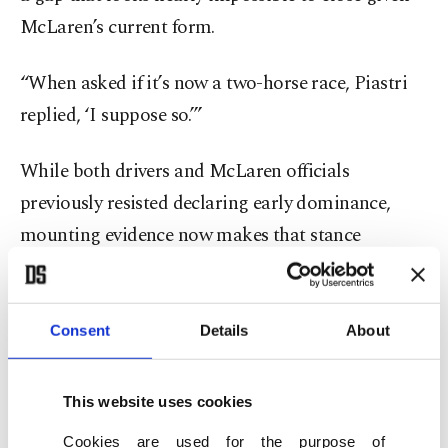
McLaren’s current form.
“When asked if it’s now a two-horse race, Piastri
replied, ‘I suppose so.’”
While both drivers and McLaren officials
previously resisted declaring early dominance,
mounting evidence now makes that stance
increasingly difficult to maintain.
“Every weekend now, or the last few weekends
Consent
Details
About
anyway, it has been Lando and me. I expect our
competition to still be strong and put up a good
This website uses cookies
fight, especially at certain tracks through the rest
Cookies are used for the purpose of