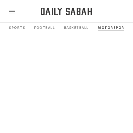
SPORTS
FOOTBALL
BASKETBALL
MOTORSPORTS