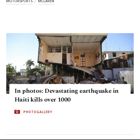
MOTORSPORTS
MCLAREN
In photos: Devastating earthquake in
Haiti kills over 1000
PHOTOGALLERY