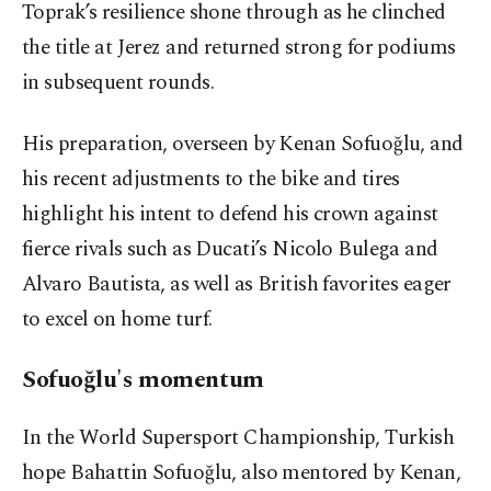
Toprak’s resilience shone through as he clinched
the title at Jerez and returned strong for podiums
in subsequent rounds.
His preparation, overseen by Kenan Sofuoğlu, and
his recent adjustments to the bike and tires
highlight his intent to defend his crown against
fierce rivals such as Ducati’s Nicolo Bulega and
Alvaro Bautista, as well as British favorites eager
to excel on home turf.
Sofuoğlu's momentum
In the World Supersport Championship, Turkish
hope Bahattin Sofuoğlu, also mentored by Kenan,