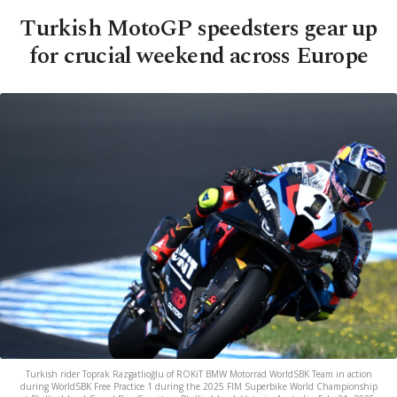
Turkish MotoGP speedsters gear up
for crucial weekend across Europe
Turkish rider Toprak Razgatlıoğlu of ROKiT BMW Motorrad WorldSBK Team in action
during WorldSBK Free Practice 1 during the 2025 FIM Superbike World Championship