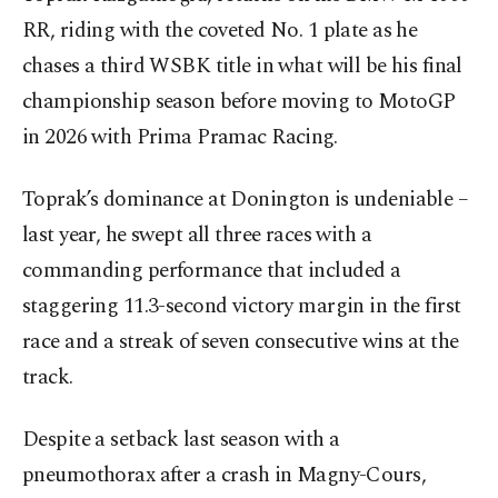
RR, riding with the coveted No. 1 plate as he
chases a third WSBK title in what will be his final
championship season before moving to MotoGP
in 2026 with Prima Pramac Racing.
Toprak’s dominance at Donington is undeniable –
last year, he swept all three races with a
commanding performance that included a
staggering 11.3-second victory margin in the first
race and a streak of seven consecutive wins at the
track.
Despite a setback last season with a
pneumothorax after a crash in Magny-Cours,