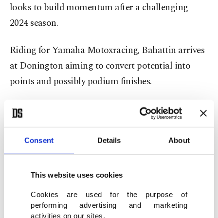
looks to build momentum after a challenging
2024 season.
Riding for Yamaha Motoxracing, Bahattin arrives
at Donington aiming to convert potential into
points and possibly podium finishes.
The technical demands of the Donington layout
suit his riding style, but he faces stiff competition
from seasoned riders like Stefano Manzi and
Consent
Details
About
compatriot Can Öncü, who also competes in the
Supersport class under Kawasaki Puccetti Racing.
This website uses cookies
Cookies are used for the purpose of
performing advertising and marketing
activities on our sites.