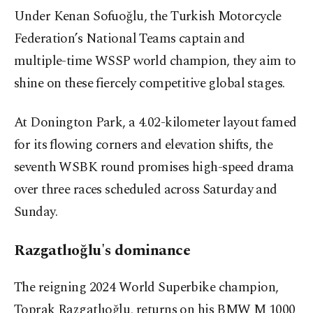
Under Kenan Sofuoğlu, the Turkish Motorcycle
Federation’s National Teams captain and
multiple-time WSSP world champion, they aim to
shine on these fiercely competitive global stages.
At Donington Park, a 4.02-kilometer layout famed
for its flowing corners and elevation shifts, the
seventh WSBK round promises high-speed drama
over three races scheduled across Saturday and
Sunday.
Razgatlıoğlu's dominance
The reigning 2024 World Superbike champion,
Toprak Razgatlıoğlu, returns on his BMW M 1000