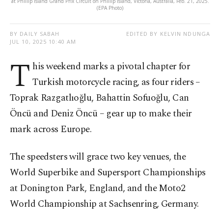
at Phillip Island Grand Prix Circuit on Phillip Island, Victoria, Australia, Feb. 21, 2025.
(EPA Photo)
BY DAILY SABAH
EDITED BY KELVIN NDUNGA
JUL 10, 2025 10:40 AM
T
his weekend marks a pivotal chapter for
Turkish motorcycle racing, as four riders –
Toprak Razgatlıoğlu, Bahattin Sofuoğlu, Can
Öncü and Deniz Öncü – gear up to make their
mark across Europe.
The speedsters will grace two key venues, the
World Superbike and Supersport Championships
at Donington Park, England, and the Moto2
World Championship at Sachsenring, Germany.