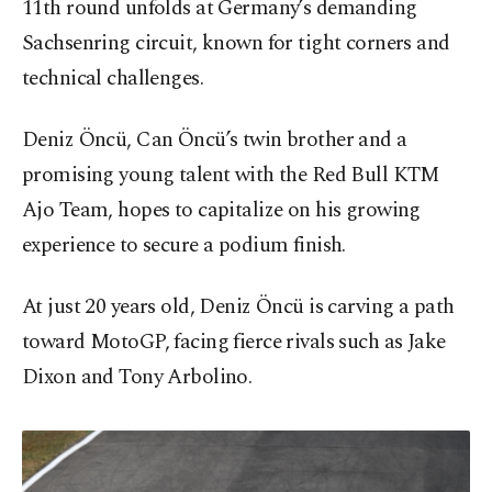
11th round unfolds at Germany’s demanding
Sachsenring circuit, known for tight corners and
technical challenges.
Deniz Öncü, Can Öncü’s twin brother and a
promising young talent with the Red Bull KTM
Ajo Team, hopes to capitalize on his growing
experience to secure a podium finish.
At just 20 years old, Deniz Öncü is carving a path
toward MotoGP, facing fierce rivals such as Jake
Dixon and Tony Arbolino.