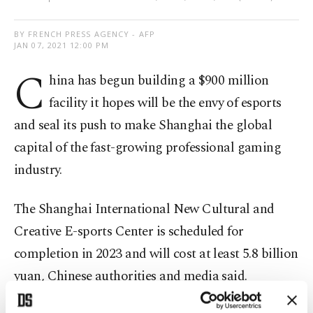
BY FRENCH PRESS AGENCY - AFP
JAN 07, 2021 12:00 PM
C
hina has begun building a $900 million
facility it hopes will be the envy of esports
and seal its push to make Shanghai the global
capital of the fast-growing professional gaming
industry.
The Shanghai International New Cultural and
Creative E-sports Center is scheduled for
completion in 2023 and will cost at least 5.8 billion
yuan, Chinese authorities and media said.