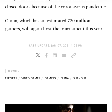
Information Text
.
closed doors because of the coronavirus pandemic.
China, which has an estimated 720 million
gamers, will again host the tournament this year.
LAST UPDATE: JAN 07, 2021 1:22 PM
KEYWORDS
ESPORTS
VIDEO GAMES
GAMING
CHINA
SHANGHAI