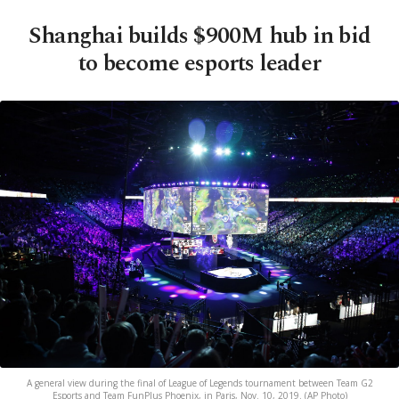
Shanghai builds $900M hub in bid
to become esports leader
A general view during the final of League of Legends tournament between Team G2
Esports and Team FunPlus Phoenix, in Paris, Nov. 10, 2019. (AP Photo)