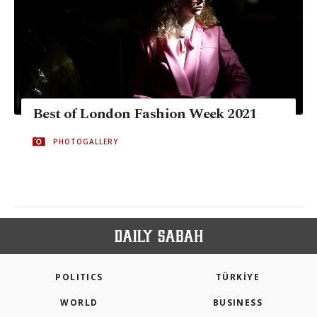
Best of London Fashion Week 2021
PHOTOGALLERY
POLITICS
TÜRKİYE
WORLD
BUSINESS