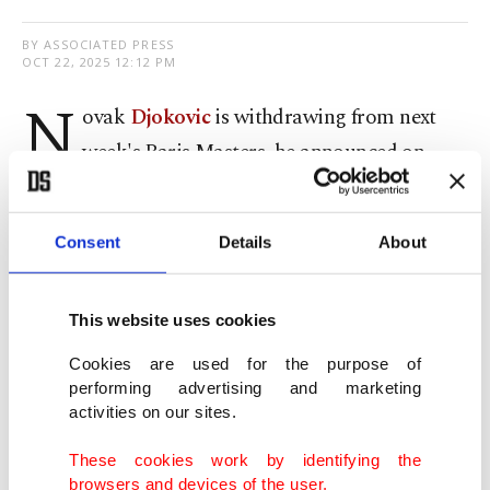
BY ASSOCIATED PRESS
OCT 22, 2025 12:12 PM
N
ovak
Djokovic
is withdrawing from next
week's Paris Masters, he announced on
social media on Tuesday, just days after he stopped
playing in an exhibition event because of a leg
Consent
Details
About
injury.
The 24-time Grand Slam champion has competed
This website uses cookies
infrequently this season, appearing in only eight
Cookies are used for the purpose of
ATP Tour events outside of the four majors.
performing advertising and marketing
activities on our sites.
Djokovic, who is 38, reached the semifinals at the
These cookies work by identifying the
Australian Open, French Open, Wimbledon and
browsers and devices of the user.