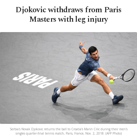
Djokovic withdraws from Paris
Masters with leg injury
Serbia's Novak Djokovic returns the ball to Croatia's Marin Cilic during their men's
singles quarter-final tennis match, Paris, France, Nov. 2, 2018. (AFP Photo)