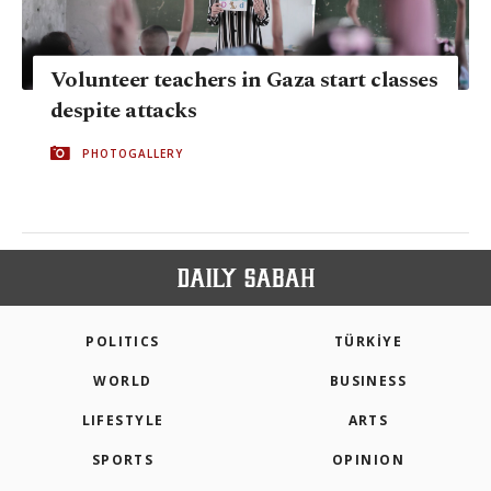
Volunteer teachers in Gaza start classes
despite attacks
PHOTOGALLERY
POLITICS
TÜRKİYE
WORLD
BUSINESS
LIFESTYLE
ARTS
SPORTS
OPINION