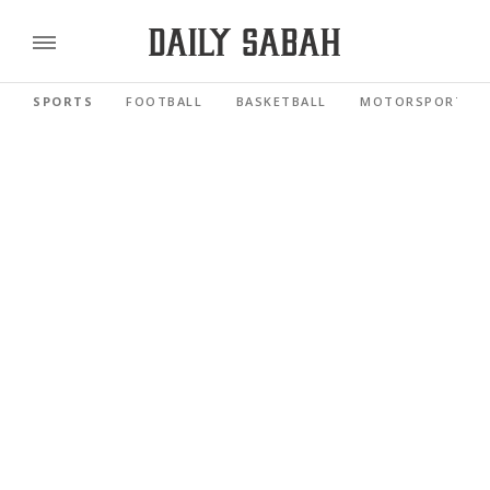
SPORTS
FOOTBALL
BASKETBALL
MOTORSPORTS