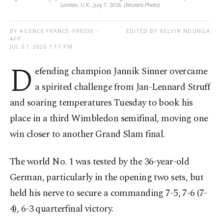
London, U.K., July 7, 2026. (Reuters Photo)
BY AGENCE FRANCE-PRESSE -
EDITED BY KELVIN NDUNGA
AFP
JUL 07, 2026 7:11 PM
D
efending champion Jannik Sinner overcame
a spirited challenge from Jan-Lennard Struff
and soaring temperatures Tuesday to book his
place in a third Wimbledon semifinal, moving one
win closer to another Grand Slam final.
The world No. 1 was tested by the 36-year-old
German, particularly in the opening two sets, but
held his nerve to secure a commanding 7-5, 7-6 (7-
4), 6-3 quarterfinal victory.