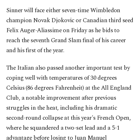
Sinner will face either seven-time Wimbledon
champion Novak Djokovic or Canadian third seed
Felix Auger-Aliassime on Friday as he bids to
reach the seventh Grand Slam final of his career
and his first of the year.
The Italian also passed another important test by
coping well with temperatures of 30 degrees
Celsius (86 degrees Fahrenheit) at the All England
Club, a notable improvement after previous
struggles in the heat, including his dramatic
second-round collapse at this year's French Open,
where he squandered a two-set lead and a 5-1
advantage before losing to Juan Manuel