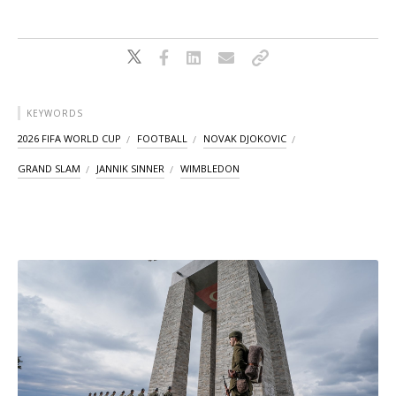
KEYWORDS
2026 FIFA WORLD CUP
FOOTBALL
NOVAK DJOKOVIC
GRAND SLAM
JANNIK SINNER
WIMBLEDON