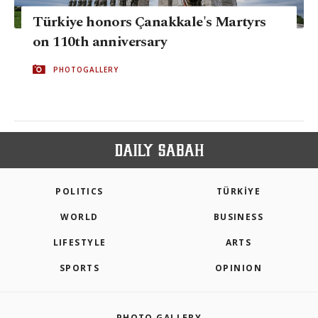
Türkiye honors Çanakkale's Martyrs
on 110th anniversary
PHOTOGALLERY
POLITICS
TÜRKİYE
WORLD
BUSINESS
LIFESTYLE
ARTS
SPORTS
OPINION
PHOTO GALLERY