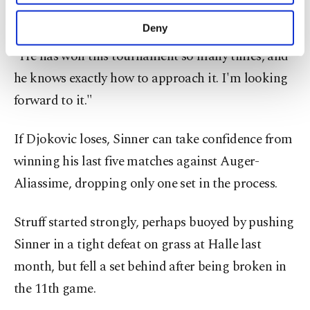
purposes, subject to your explicit consent, to
I'm happy to fight for every ball, then we'll see.
make our website more functional and
Deny
personal as well as for advertising/marketing
activities for you. You can set your cookie
"He has won this tournament so many times, and
preferences through the panel below. To learn
he knows exactly how to approach it. I'm looking
more about cookies, you can click on the
forward to it."
Settings button and read our
Cookie
Information Text
.
If Djokovic loses, Sinner can take confidence from
winning his last five matches against Auger-
Aliassime, dropping only one set in the process.
Struff started strongly, perhaps buoyed by pushing
Sinner in a tight defeat on grass at Halle last
month, but fell a set behind after being broken in
the 11th game.