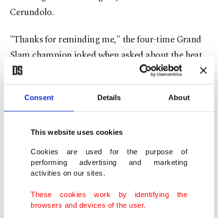
Cerundolo.
"Thanks for reminding me," the four-time Grand
Slam champion joked when asked about the heat.
"We worked a lot, especially after Paris, trying to
understand what went wrong there.
Consent
Details
About
"In any case, it was a huge test today, but I felt
This website uses cookies
really comfortable physically.
Cookies are used for the purpose of
performing advertising and marketing
"If it happens again, and I hope not, we know we
activities on our sites.
need to change a couple of things."
These cookies work by identifying the
browsers and devices of the user.
Sinner was beaten by Djokovic in the Australian