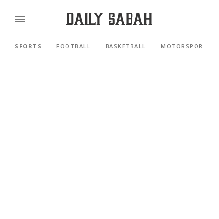
SPORTS
FOOTBALL
BASKETBALL
MOTORSPORTS