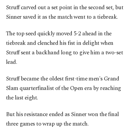
Struff carved out a set point in the second set, but
Sinner saved it as the match went to a tiebreak.
The top seed quickly moved 5-2 ahead in the
tiebreak and clenched his fist in delight when
Struff sent a backhand long to give him a two-set
lead.
Struff became the oldest first-time men's Grand
Slam quarterfinalist of the Open era by reaching
the last eight.
But his resistance ended as Sinner won the final
three games to wrap up the match.