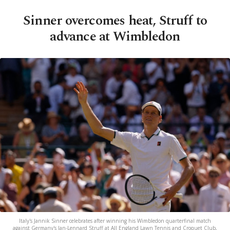
Sinner overcomes heat, Struff to
advance at Wimbledon
Italy's Jannik Sinner celebrates after winning his Wimbledon quarterfinal match
against Germany's Jan-Lennard Struff at All England Lawn Tennis and Croquet Club,