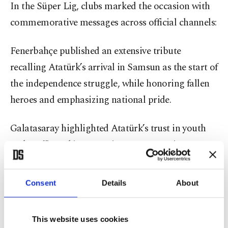
In the Süper Lig, clubs marked the occasion with
commemorative messages across official channels:
Fenerbahçe published an extensive tribute
recalling Atatürk’s arrival in Samsun as the start of
the independence struggle, while honoring fallen
heroes and emphasizing national pride.
Galatasaray highlighted Atatürk’s trust in youth
and reaffirmed its commitment to sporting
excellence as part of the national fabric, reflecting
the club’s long-standing identity tied to modern
Consent
Details
About
Turkish sport.
This website uses cookies
Beşiktaş pointed to its historic role in early 20th-