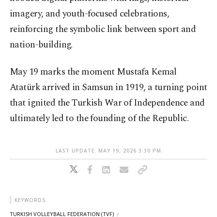
imagery, and youth-focused celebrations,
reinforcing the symbolic link between sport and
nation-building.
May 19 marks the moment Mustafa Kemal
Atatürk arrived in Samsun in 1919, a turning point
that ignited the Turkish War of Independence and
ultimately led to the founding of the Republic.
LAST UPDATE: MAY 19, 2026 3:30 PM
KEYWORDS
TURKISH VOLLEYBALL FEDERATION (TVF)