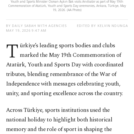
Youth and Sports Minister Osman Aşkın Bak visits Anıtkabir as part of May 19th
Commemoration of Atatürk, Youth and Sports Day ceremonies, Ankara, Türkiye, May
19, 2026. (AA Photo)
BY DAILY SABAH WITH AGENCIES
EDITED BY KELVIN NDUNGA
MAY 19, 2026 9:47 AM
T
ürkiye’s leading sports bodies and clubs
marked the May 19th Commemoration of
Atatürk, Youth and Sports Day with coordinated
tributes, blending remembrance of the War of
Independence with messages celebrating youth,
unity, and sporting excellence across the country.
Across Türkiye, sports institutions used the
national holiday to highlight both historical
memory and the role of sport in shaping the