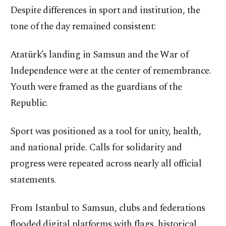
Despite differences in sport and institution, the
tone of the day remained consistent:
Atatürk’s landing in Samsun and the War of
Independence were at the center of remembrance.
Youth were framed as the guardians of the
Republic.
Sport was positioned as a tool for unity, health,
and national pride. Calls for solidarity and
progress were repeated across nearly all official
statements.
From Istanbul to Samsun, clubs and federations
flooded digital platforms with flags, historical