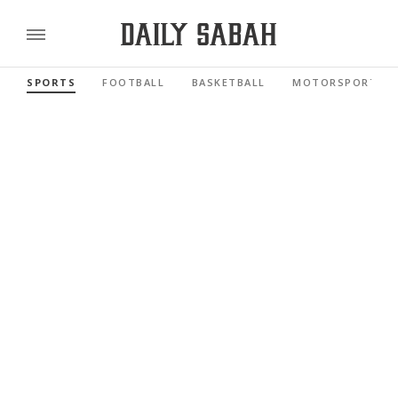
SPORTS
FOOTBALL
BASKETBALL
MOTORSPORTS