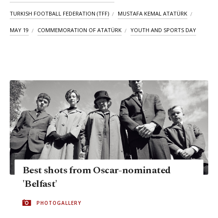
TURKISH FOOTBALL FEDERATION (TFF)
MUSTAFA KEMAL ATATÜRK
MAY 19
COMMEMORATION OF ATATÜRK
YOUTH AND SPORTS DAY
Best shots from Oscar-nominated
'Belfast'
PHOTOGALLERY