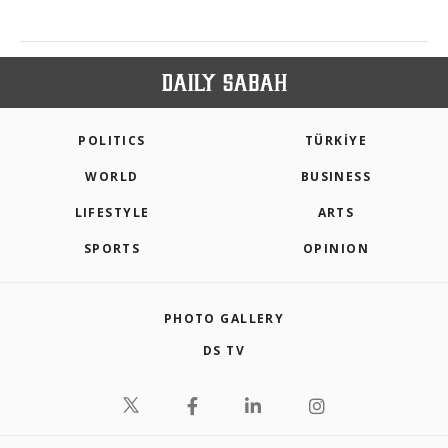
POLITICS
TÜRKİYE
WORLD
BUSINESS
LIFESTYLE
ARTS
SPORTS
OPINION
PHOTO GALLERY
DS TV