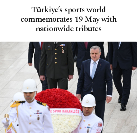
Türkiye’s sports world
commemorates 19 May with
nationwide tributes