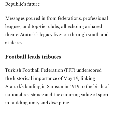
Republic’s future.
Messages poured in from federations, professional
leagues, and top-tier clubs, all echoing a shared
theme: Atatürk’s legacy lives on through youth and
athletics.
Football leads tributes
Turkish Football Federation (TFF) underscored
the historical importance of May 19, linking
Atatürk’s landing in Samsun in 1919 to the birth of
national resistance and the enduring value of sport
in building unity and discipline.