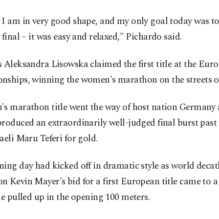
I am in very good shape, and my only goal today was to
 final – it was easy and relaxed," Pichardo said.
 Aleksandra Lisowska claimed the first title at the Eur
nships, winning the women's marathon on the streets o
's marathon title went the way of host nation Germany 
roduced an extraordinarily well-judged final burst past
aeli Maru Teferi for gold.
ing day had kicked off in dramatic style as world deca
 Kevin Mayer's bid for a first European title came to 
he pulled up in the opening 100 meters.