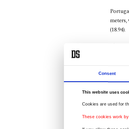
Portugal
meters,
(18.94).
That was
the men'
silver w
Consent
Test 
This website uses coo
Norway's
Cookies are used for th
course a
These cookies work by i
The Norw