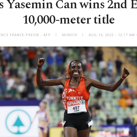
’s Yasemin Can wins 2nd 
10,000-meter title
ENCE FRANCE-PRESSE - AFP
MUNICH
AUG 16, 2022 - 12:17 A