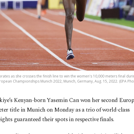
ates as she crosses the finish line to win the women's 10,000 meters final durin
ropean Championships Munich 2022, Munich, Germany, Aug. 15, 2022. (EPA Pho
kiye’s Kenyan-born Yasemin Can won her second Europ
ter title in Munich on Monday as a trio of world-class
ghts guaranteed their spots in respective finals.