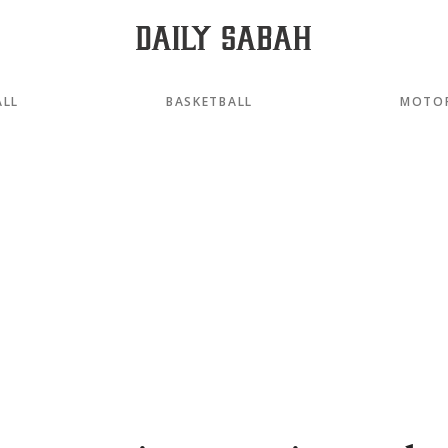
ALL
BASKETBALL
MOTO