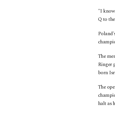
"I know 
Q to the
Poland's
champio
The men
Ringer p
born Isr
The open
champion
halt as 