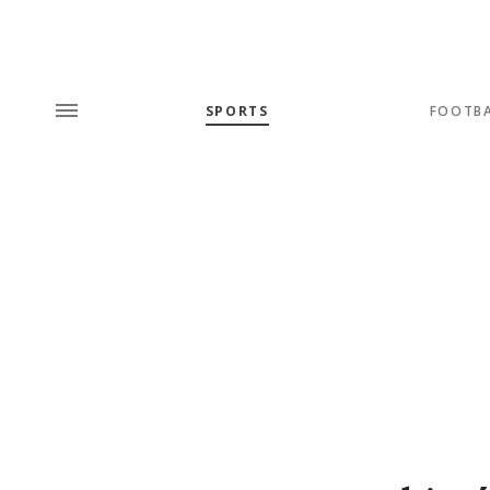
SPORTS
FOOTB