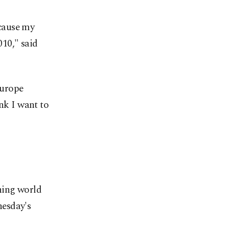
cause my
10," said
Europe
ink I want to
ning world
nesday's