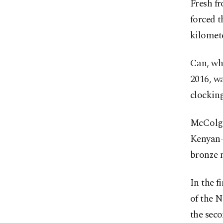
Fresh f
forced t
kilomete
Can, wh
2016, w
clocking
McColga
Kenyan-
bronze 
In the f
of the N
the seco