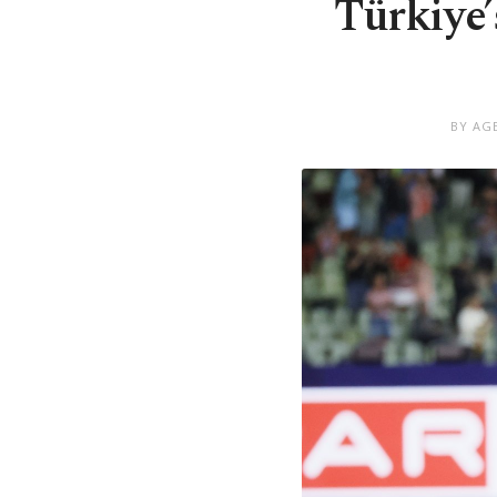
Türkiye
BY AG