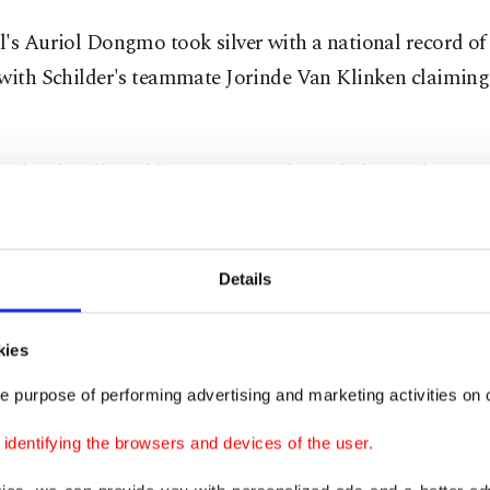
's Auriol Dongmo took silver with a national record of
 with Schilder's teammate Jorinde Van Klinken claimin
 closely followed by Croatia's Filip Mihaljevic claiming
s shot with a best of 21.53 meters, Serbia's Armin Sinan
ith 21.39 meters and Czech Tomas Stanek bronze with 21
Details
is good
kies
 Jakob Ingebrigtsen kept his bid for a repeat double g
e purpose of performing advertising and marketing activities on o
fter winning his 1,500-meter heat in 3 minutes 38.48 sec
dentifying the browsers and devices of the user.
egian was one of the stars of the Berlin Euros in 2018