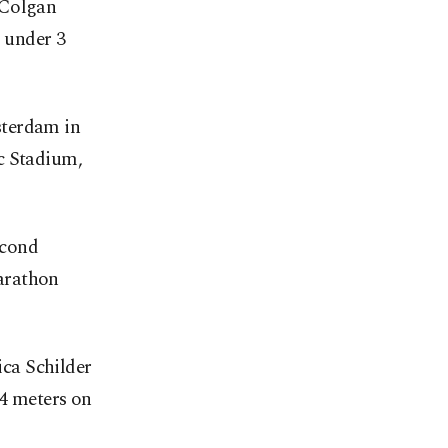
cColgan
t under 3
sterdam in
c Stadium,
econd
arathon
ica Schilder
24 meters on