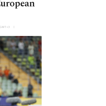
European
M GMT+3