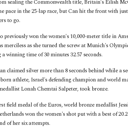
rom sealing the Commonwealth title, Britain's Eilish M
he pace in the 25-lap race, but Can hit the front with jus
rs to go.
o previously won the women's 10,000-meter title in Am
as merciless as she turned the screw at Munich's Olympi
 a winning time of 30 minutes 32.57 seconds.
n claimed silver more than 8 seconds behind while a s
born athlete, Israel's defending champion and world m
medallist Lonah Chemtai Salpeter, took bronze.
irst field medal of the Euros, world bronze medallist Jess
etherlands won the women's shot put with a best of 20.
nd of her six attempts.