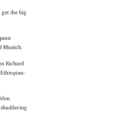
 get the big
opean
f Munich.
as Richard
 Ethiopian-
thlon
a shuddering