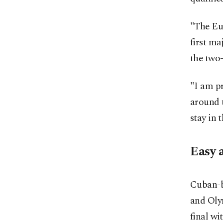
"The Eu
first m
the two
"I am p
around t
stay in 
Easy 
Cuban-b
and Oly
final wi