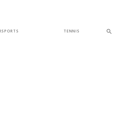
RSPORTS
TENNIS