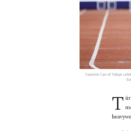
Yasemin Can of Tükiye celebr
Eu
T
ür
me
heavywei