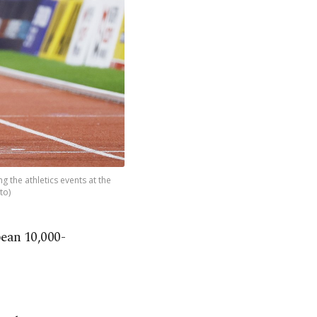
g the athletics events at the
to)
ean 10,000-