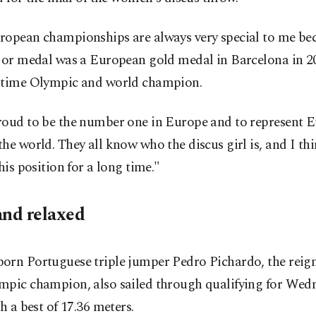
ropean championships are always very special to me be
ajor medal was a European gold medal in Barcelona in 20
-time Olympic and world champion.
roud to be the number one in Europe and to represent 
he world. They all know who the discus girl is, and I th
this position for a long time."
and relaxed
orn Portuguese triple jumper Pedro Pichardo, the reig
mpic champion, also sailed through qualifying for Wed
th a best of 17.36 meters.