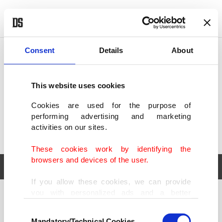
POLITICS
TÜRKİYE
WORLD
BUSINESS
Consent
Details
About
This website uses cookies
Cookies are used for the purpose of
performing advertising and marketing
activities on our sites.
These cookies work by identifying the
browsers and devices of the user.
If you allow these cookies, we can provide
you with personalized ads and a better
POLITICS
TÜRKİYE
advertising experience on our pages. While
Consent
WORLD
BUSINESS
doing this, we would like to remind you that
Mandatory/Technical Cookies