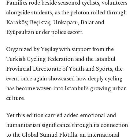
Families rode beside seasoned cyclists, volunteers
alongside students, as the peloton rolled through
Karaköy, Beşiktaş, Unkapanı, Balat and
Eyüpsultan under police escort.
Organized by Yeşilay with support from the
Turkish Cycling Federation and the Istanbul
Provincial Directorate of Youth and Sports, the
event once again showcased how deeply cycling
has become woven into Istanbul’s growing urban
culture.
Yet this edition carried added emotional and
humanitarian significance through its connection
to the Global Sumud Flotilla, an international