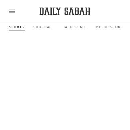
SPORTS
FOOTBALL
BASKETBALL
MOTORSPORTS