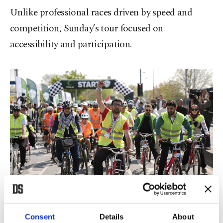
Unlike professional races driven by speed and
competition, Sunday’s tour focused on
accessibility and participation.
Participants ride bicycles from Sepetçiler Kasrı during an event
Consent
Details
About
organized by Yeşilay and the Palestine Support Platform in support of