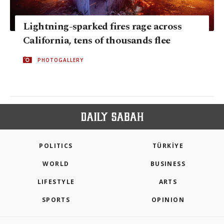
Lightning-sparked fires rage across
California, tens of thousands flee
PHOTOGALLERY
POLITICS
TÜRKİYE
WORLD
BUSINESS
LIFESTYLE
ARTS
SPORTS
OPINION