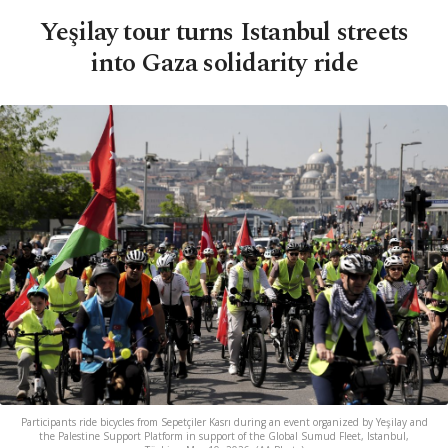
Yeşilay tour turns Istanbul streets
into Gaza solidarity ride
Participants ride bicycles from Sepetçiler Kasrı during an event organized by Yeşilay and
the Palestine Support Platform in support of the Global Sumud Fleet, Istanbul,