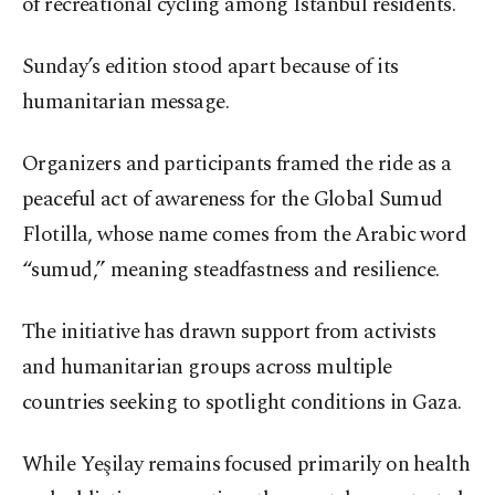
of recreational cycling among Istanbul residents.
Sunday’s edition stood apart because of its
humanitarian message.
Organizers and participants framed the ride as a
peaceful act of awareness for the Global Sumud
Flotilla, whose name comes from the Arabic word
“sumud,” meaning steadfastness and resilience.
The initiative has drawn support from activists
and humanitarian groups across multiple
countries seeking to spotlight conditions in Gaza.
While Yeşilay remains focused primarily on health