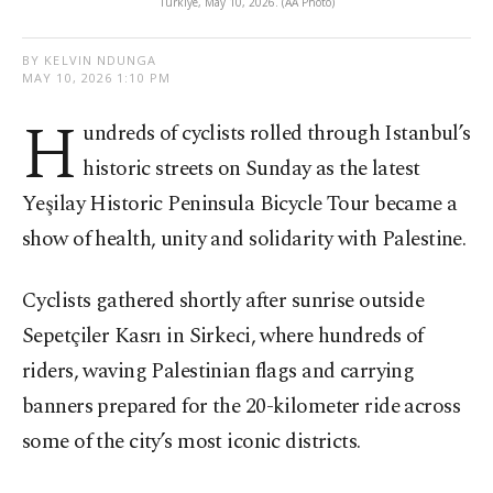
Türkiye, May 10, 2026. (AA Photo)
BY KELVIN NDUNGA
MAY 10, 2026 1:10 PM
H
undreds of cyclists rolled through Istanbul’s
historic streets on Sunday as the latest
Yeşilay Historic Peninsula Bicycle Tour became a
show of health, unity and solidarity with Palestine.
Cyclists gathered shortly after sunrise outside
Sepetçiler Kasrı in Sirkeci, where hundreds of
riders, waving Palestinian flags and carrying
banners prepared for the 20-kilometer ride across
some of the city’s most iconic districts.