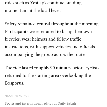
rides such as Yeşilay’s continue building
momentum at the local level.
Safety remained central throughout the morning.
Participants were required to bring their own
bicycles, wear helmets and follow traffic
instructions, with support vehicles and officials
accompanying the group across the route.
The ride lasted roughly 90 minutes before cyclists
returned to the starting area overlooking the
Bosporus.
ABOUT THE AUTHOR
Sports and international editor at Daily Sabah