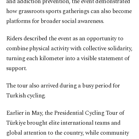
and addiction prevention, the event demonstrated
how grassroots sports gatherings can also become
platforms for broader social awareness.
Riders described the event as an opportunity to
combine physical activity with collective solidarity,
turning each kilometer into a visible statement of
support.
The tour also arrived during a busy period for
Turkish cycling.
Earlier in May, the Presidential Cycling Tour of
Türkiye brought elite international teams and
global attention to the country, while community