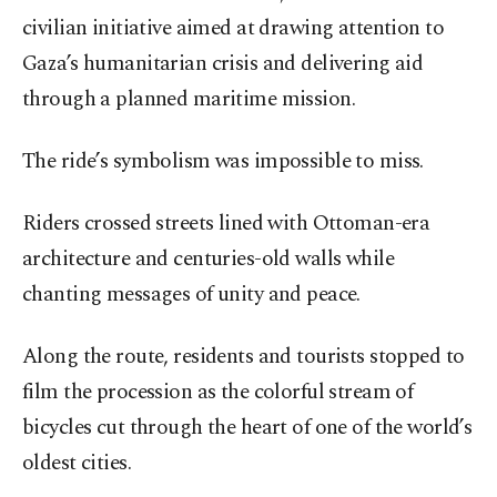
civilian initiative aimed at drawing attention to
Gaza’s humanitarian crisis and delivering aid
through a planned maritime mission.
The ride’s symbolism was impossible to miss.
Riders crossed streets lined with Ottoman-era
architecture and centuries-old walls while
chanting messages of unity and peace.
Along the route, residents and tourists stopped to
film the procession as the colorful stream of
bicycles cut through the heart of one of the world’s
oldest cities.