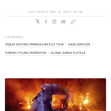
LAST UPDATE: MAY 10, 2026 3:23 PM
KEYWORDS
YEŞILAY HISTORIC PENINSULA BICYCLE TOUR
GAZA GENOCIDE
TURKISH CYCLING FEDERATION
GLOBAL SUMUD FLOTILLA