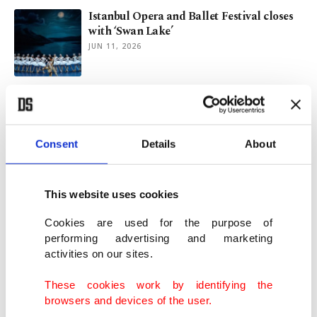
Istanbul Opera and Ballet Festival closes
with ‘Swan Lake’
JUN 11, 2026
Venezuela's Maduro adds Sean 'Diddy'
Combs' lawyer to defense team
JUN 04, 2026
Consent
Details
About
US, Nigeria intensify airstrikes after
Daesh commander killed
This website uses cookies
MAY 18, 2026
Cookies are used for the purpose of
performing advertising and marketing
activities on our sites.
Armed attackers raid school, abduct
students in Nigeria’s Borno state
These cookies work by identifying the
MAY 15, 2026
browsers and devices of the user.