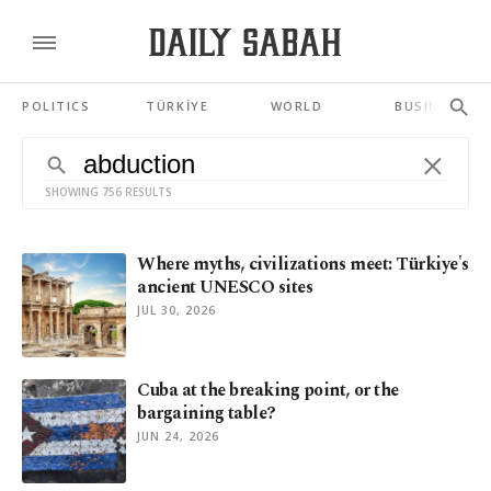
POLITICS
TÜRKİYE
WORLD
BUSINESS
SHOWING 756 RESULTS
Where myths, civilizations meet: Türkiye's
ancient UNESCO sites
JUL 30, 2026
Cuba at the breaking point, or the
bargaining table?
JUN 24, 2026