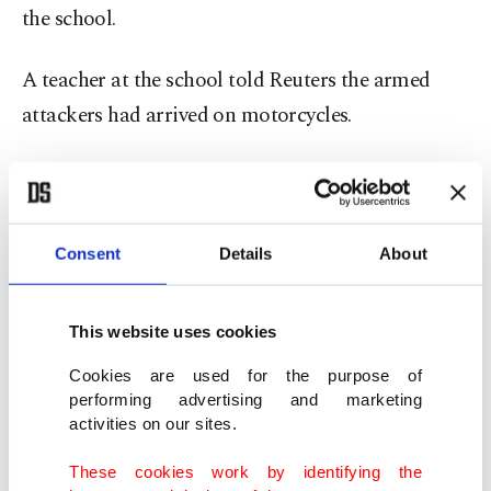
the school.
A teacher at the school told Reuters the armed
attackers had arrived on motorcycles.
"Despite some students escaping to the bushes, I
can tell you many were taken away," the teacher
said.
Consent
Details
About
No group claimed responsibility for the attack,
This website uses cookies
which bore the hallmark of the terrorist Boko
Haram militia.
Cookies are used for the purpose of
performing advertising and marketing
activities on our sites.
In 2014, Boko Haram kidnapped more than 270
girls in Chibok in ⁠Borno ⁠state, drawing global
These cookies work by identifying the