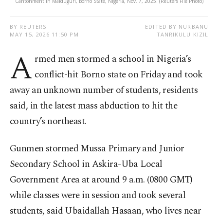
Cantonment in Maiduguri, Borno State, Nigeria, Nov. 7, 2025. (Reuters File Photo)
BY REUTERS
EDITED BY NURBANU
MAY 15, 2026 11:50 PM
TANRIKULU KIZIL
A
rmed men stormed a school in Nigeria’s
conflict-hit Borno state on Friday and took
away an unknown number of students, residents
said, in the latest mass abduction to hit the
country’s northeast.
Gunmen stormed Mussa Primary and Junior
Secondary School in Askira-Uba Local
Government Area at around ​9 a.m. (0800 GMT)
while classes were in ​session and ⁠took several
students, said Ubaidallah Hasaan, who lives near