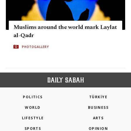
Muslims around the world mark Laylat
al-Qadr
PHOTOGALLERY
POLITICS
TÜRKİYE
WORLD
BUSINESS
LIFESTYLE
ARTS
SPORTS
OPINION