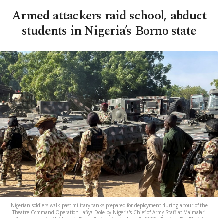
Armed attackers raid school, abduct
students in Nigeria’s Borno state
Nigerian soldiers walk past military tanks prepared for deployment during a tour of the
Theatre Command Operation Lafiya Dole by Nigeria's Chief of Army Staff at Maimalari