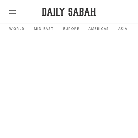
WORLD
MID-EAST
EUROPE
AMERICAS
ASIA PACI