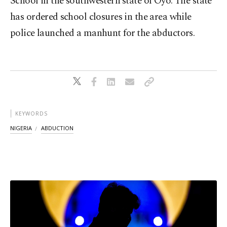
​School in the southwestern ⁠state of Oyo. The state
has ordered ⁠school closures in the area while
police launched a manhunt for ⁠the abductors.
KEYWORDS
NIGERIA
ABDUCTION