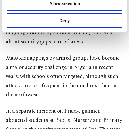
Allow selection
Other cookies will be used for limited
purposes, subject to your explicit consent, to
Borno and neighbouring states have seen repeated
make our website more functional and
Deny
attacks on schools and communities ​despite
personal as well as for advertising/marketing
activities for you. You can set your cookie
ongoing military operations, raising concerns
preferences through the panel below. To learn
about security gaps in rural ​areas.
more about cookies, you can click on the
Settings button and read our
Cookie
Information Text
.
Mass kidnappings by armed groups have become
a major security challenge in Nigeria in recent
years, with ⁠schools often ‌targeted, although ‌such
attacks are less frequent in ⁠the northeast than in
the northwest.
In a ‌separate incident on Friday, gunmen
abducted students at Baptist Nursery and Primary