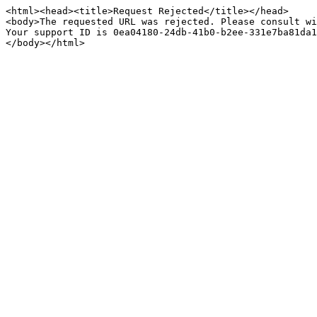
<html><head><title>Request Rejected</title></head>

<body>The requested URL was rejected. Please consult wi
Your support ID is 0ea04180-24db-41b0-b2ee-331e7ba81da1