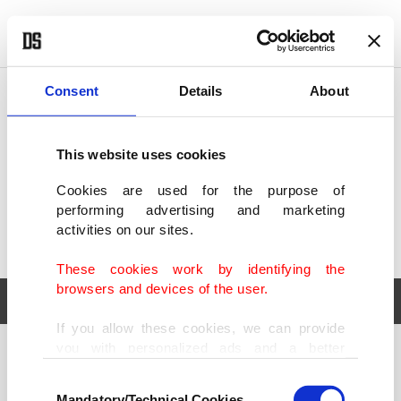
POLITICS
TÜRKİYE
WORLD
BUSINESS
Consent
Details
About
This website uses cookies
Cookies are used for the purpose of
performing advertising and marketing
activities on our sites.
These cookies work by identifying the
browsers and devices of the user.
If you allow these cookies, we can provide
you with personalized ads and a better
POLITICS
TÜRKİYE
advertising experience on our pages. While
Consent
WORLD
BUSINESS
doing this, we would like to remind you that
Mandatory/Technical Cookies