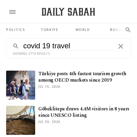
POLITICS
TÜRKİYE
WORLD
BUSINESS
SHOWING 2718 RESULTS
Türkiye posts 4th-fastest tourism growth
among OECD markets since 2019
JUL 15, 2026
Göbeklitepe draws 4.4M visitors in 8 years
since UNESCO listing
JUL 03, 2026