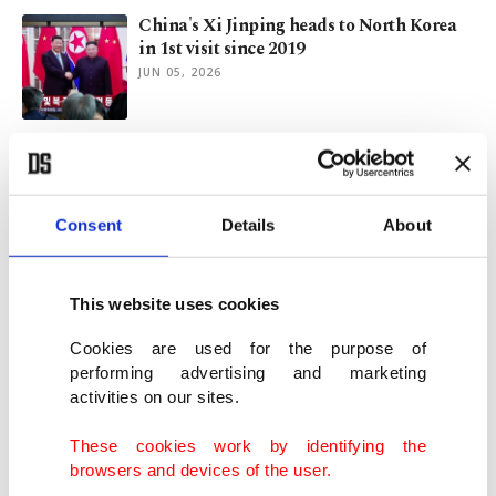
China's Xi Jinping heads to North Korea
in 1st visit since 2019
JUN 05, 2026
British budget carrier easyJet draws
takeover interest
JUN 02, 2026
Consent
Details
About
NBA finals ticket frenzy sends MSG prices
back above $4K
This website uses cookies
JUN 02, 2026
Cookies are used for the purpose of
performing advertising and marketing
activities on our sites.
Modern ports, rising interest elevate
Türkiye's cruise market status
These cookies work by identifying the
JUN 01, 2026
browsers and devices of the user.