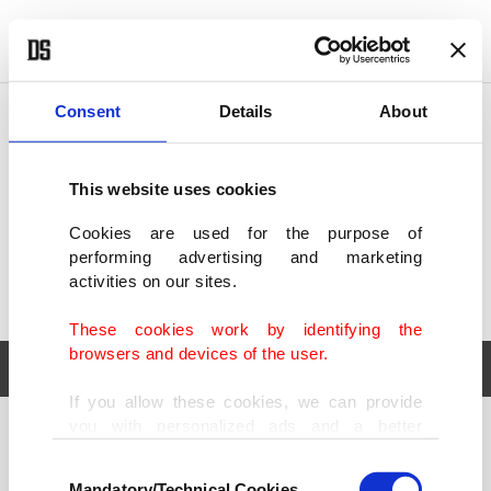
POLITICS
TÜRKİYE
WORLD
BUSINESS
Consent
Details
About
This website uses cookies
Cookies are used for the purpose of
performing advertising and marketing
activities on our sites.
These cookies work by identifying the
browsers and devices of the user.
If you allow these cookies, we can provide
you with personalized ads and a better
POLITICS
TÜRKİYE
advertising experience on our pages. While
Consent
WORLD
BUSINESS
doing this, we would like to remind you that
Mandatory/Technical Cookies