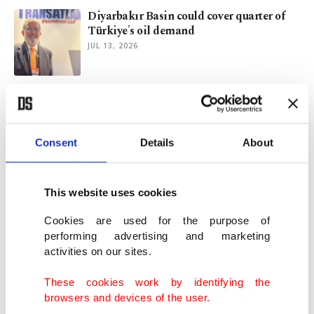
Diyarbakır Basin could cover quarter of
Türkiye's oil demand
JUL 13, 2026
India explores oil exploration expansion
after Iran war disruption
JUL 05, 2026
Consent
Details
About
Türkiye inspects Canadian nuclear
technology for its next plant
This website uses cookies
JUN 17, 2026
Cookies are used for the purpose of
performing advertising and marketing
activities on our sites.
Türkiye vows to step up efforts to unlock
vast wind energy potential
These cookies work by identifying the
JUN 15, 2026
browsers and devices of the user.