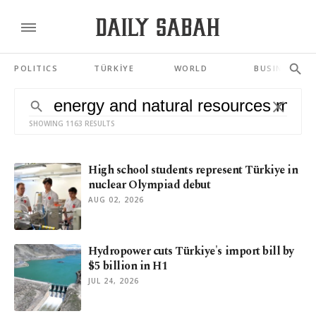
POLITICS
TÜRKİYE
WORLD
BUSINESS
SHOWING 1163 RESULTS
High school students represent Türkiye in
nuclear Olympiad debut
AUG 02, 2026
Hydropower cuts Türkiye's import bill by
$5 billion in H1
JUL 24, 2026