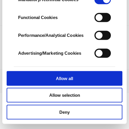
Selection
our aim is to provide you with a better
LIFESTYLE
ARTS
advertising experience and that we make our
best efforts to provide you with the best
SPORTS
OPINION
Functional Cookies
content and that advertising is our only
income item to cover our costs.
Performance/Analytical Cookies
PHOTO GALLERY
In any case, if users do not enable these
DS TV
cookies, they will not receive targeted ads.
Advertising/Marketing Cookies
In order to provide you with a better service,
our website uses cookies belonging to us and
third parties. Various personal data of yours
are processed through these cookies, and
Allow all
JOBS
PRIVACY
ABOUT US
CONTACT US
RSS
necessary cookies are used for the purpose
© Turkuvaz Haberleşme ve Yayıncılık 2021
of providing information society services.
Allow selection
Other cookies will be used for limited
purposes, subject to your explicit consent, to
make our website more functional and
Deny
personal as well as for advertising/marketing
activities for you. You can set your cookie
preferences through the panel below. To learn