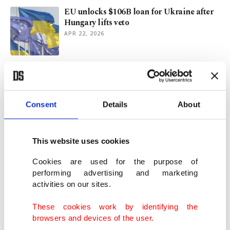
EU unlocks $106B loan for Ukraine after
Hungary lifts veto
APR 22, 2026
Chelsea fined $14.27M for Abramovich-
era financial breaches
MAR 17, 2026
Consent
Details
About
'A setback': EU fails to approve new Russia
sanctions as war drags on
This website uses cookies
FEB 24, 2026
Cookies are used for the purpose of
performing advertising and marketing
activities on our sites.
Getir founders sue Mubadala for $700M
over assets break-up: Report
These cookies work by identifying the
FEB 16, 2026
browsers and devices of the user.