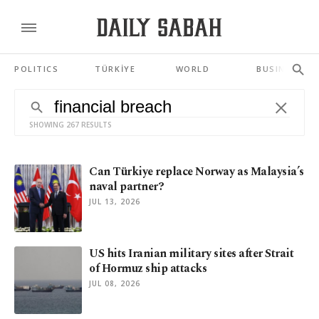
POLITICS
TÜRKİYE
WORLD
BUSINESS
SHOWING 267 RESULTS
Can Türkiye replace Norway as Malaysia’s
naval partner?
JUL 13, 2026
US hits Iranian military sites after Strait
of Hormuz ship attacks
JUL 08, 2026