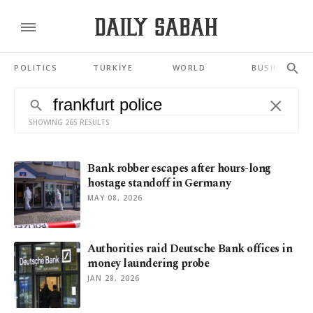
POLITICS
TÜRKİYE
WORLD
BUSINESS
SHOWING 265 RESULTS
Bank robber escapes after hours-long
hostage standoff in Germany
MAY 08, 2026
Authorities raid Deutsche Bank offices in
money laundering probe
JAN 28, 2026