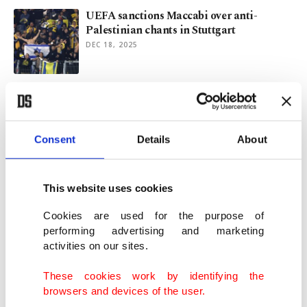
UEFA sanctions Maccabi over anti-
Palestinian chants in Stuttgart
DEC 18, 2025
Munich Airport resumes flights as
Germany mulls response to drones
OCT 04, 2025
Consent
Details
About
12th Frankfurt Turkish Theater Festival
ends with 'Professional'
This website uses cookies
JUN 03, 2025
Cookies are used for the purpose of
performing advertising and marketing
activities on our sites.
Border police expulsions of migrants
unlawful: German court
These cookies work by identifying the
JUN 02, 2025
browsers and devices of the user.