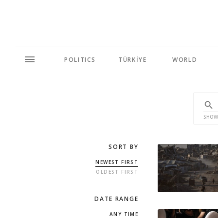
POLITICS
TÜRKİYE
WORLD
SHOW
SORT BY
NEWEST FIRST
OLDEST FIRST
DATE RANGE
ANY TIME