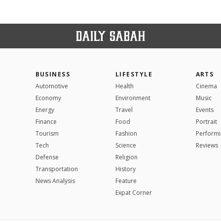
BUSINESS
LIFESTYLE
ARTS
Automotive
Health
Cinema
Economy
Environment
Music
Energy
Travel
Events
Finance
Food
Portrait
Tourism
Fashion
Performi
Tech
Science
Reviews
Defense
Religion
Transportation
History
News Analysis
Feature
Expat Corner