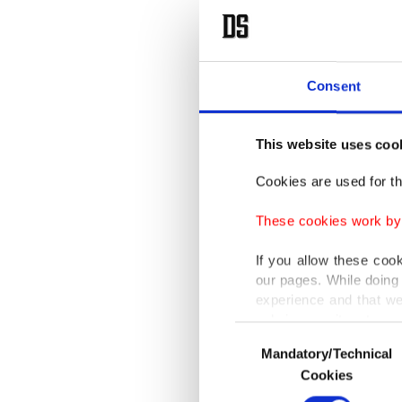
Consent
This website uses coo
Cookies are used for th
These cookies work by i
If you allow these coo
our pages. While doing 
experience and that we
only income item to cov
Consent
Mandatory/Technical
Selection
In any case, if users d
Cookies
In order to provide yo