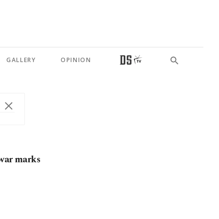
GALLERY
OPINION
 war marks