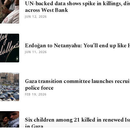
UN-backed data shows spike in killings, d
across West Bank
JUN 12, 2026
Erdoğan to Netanyahu: You’ll end up like H
JUN 11, 2026
Gaza transition committee launches recru
police force
FEB 19, 2026
Six children among 21 killed in renewed Isr
in Gaza