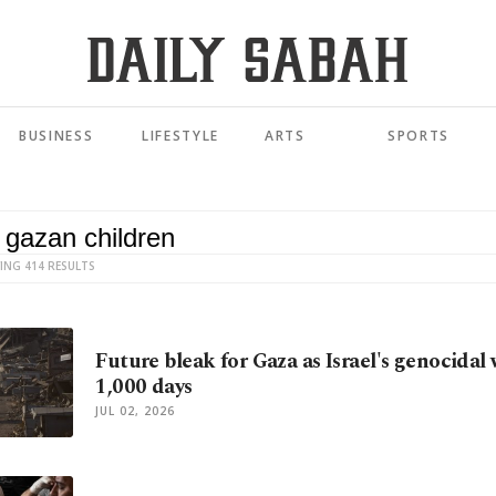
BUSINESS
LIFESTYLE
ARTS
SPORTS
ING 414 RESULTS
Future bleak for Gaza as Israel's genocidal
1,000 days
JUL 02, 2026