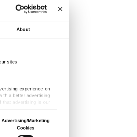
g crisis
About
ur sites.
 plan in 2026
vertising experience on
ith a better advertising
that advertising is our
t, mother among
Advertising/Marketing
Cookies
o us and third parties.