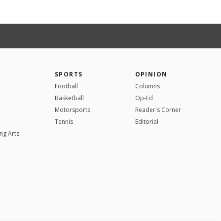
SPORTS
OPINION
Football
Columns
Basketball
Op-Ed
Motorsports
Reader's Corner
Tennis
Editorial
ng Arts