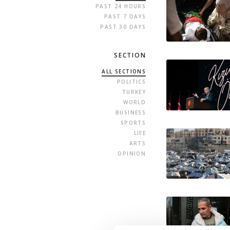
PAST 24 HOURS
PAST 7 DAYS
PAST 30 DAYS
SECTION
ALL SECTIONS
POLITICS
TURKEY
WORLD
BUSINESS
SPORTS
LIFE
ARTS
OPINION