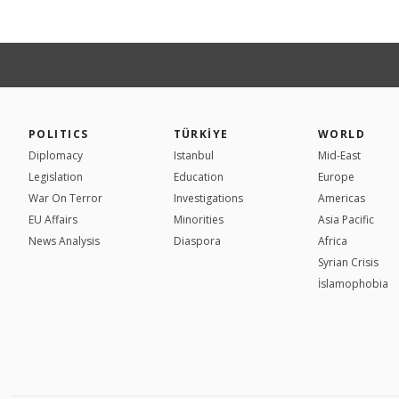
POLITICS
TÜRKİYE
WORLD
Diplomacy
Istanbul
Mid-East
Legislation
Education
Europe
War On Terror
Investigations
Americas
EU Affairs
Minorities
Asia Pacific
News Analysis
Diaspora
Africa
Syrian Crisis
İslamophobia