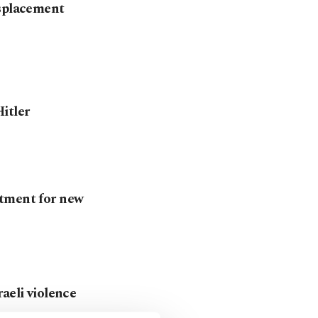
isplacement
itler
itment for new
aeli violence