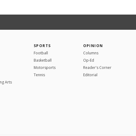
SPORTS
OPINION
Football
Columns
Basketball
Op-Ed
Motorsports
Reader's Corner
Tennis
Editorial
ng Arts