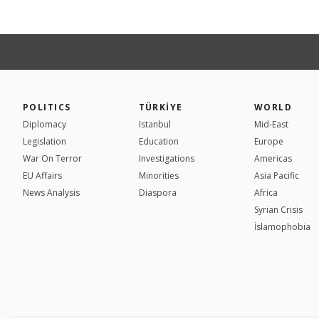
POLITICS
TÜRKİYE
WORLD
Diplomacy
Istanbul
Mid-East
Legislation
Education
Europe
War On Terror
Investigations
Americas
EU Affairs
Minorities
Asia Pacific
News Analysis
Diaspora
Africa
Syrian Crisis
İslamophobia