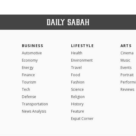
BUSINESS
LIFESTYLE
ARTS
Automotive
Health
Cinema
Economy
Environment
Music
Energy
Travel
Events
Finance
Food
Portrait
Tourism
Fashion
Performi
Tech
Science
Reviews
Defense
Religion
Transportation
History
News Analysis
Feature
Expat Corner