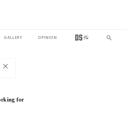
GALLERY
OPINION
orking for