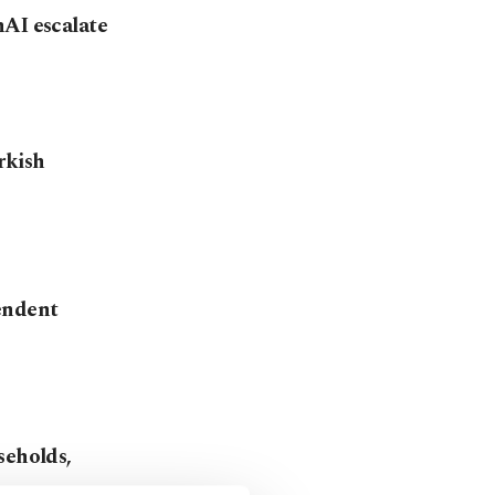
nAI escalate
rkish
endent
seholds,