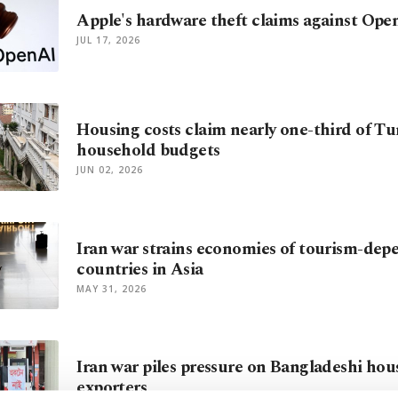
Apple's hardware theft claims against Ope
JUL 17, 2026
Housing costs claim nearly one-third of Tu
household budgets
JUN 02, 2026
Iran war strains economies of tourism-dep
countries in Asia
MAY 31, 2026
Iran war piles pressure on Bangladeshi hou
exporters