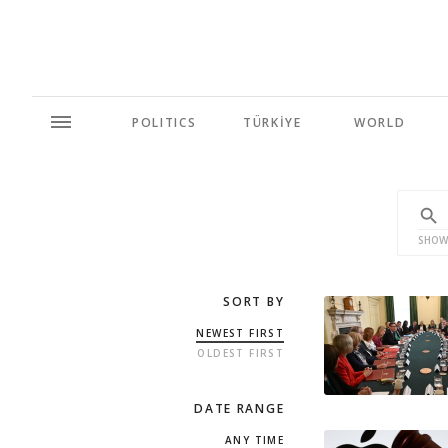
POLITICS
TÜRKİYE
WORLD
SHOW
SORT BY
NEWEST FIRST
OLDEST FIRST
DATE RANGE
ANY TIME