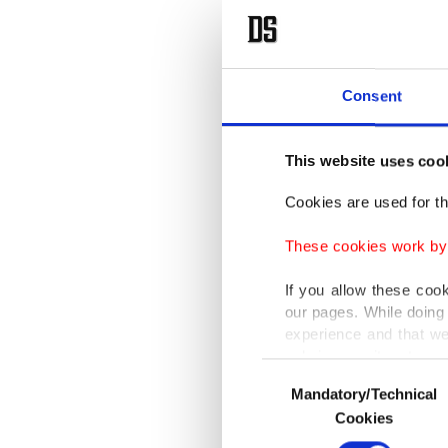
Consent
This website uses coo
Cookies are used for th
These cookies work by i
If you allow these coo
our pages. While doing 
experience and that we
only income item to cov
Consent
Mandatory/Technical
Selection
In any case, if users d
Cookies
In order to provide yo