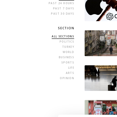
PAST 24 HOURS
PAST 7 DAYS
PAST 30 DAYS
SECTION
ALL SECTIONS
POLITICS
TURKEY
WORLD
BUSINESS
SPORTS
LIFE
ARTS
OPINION