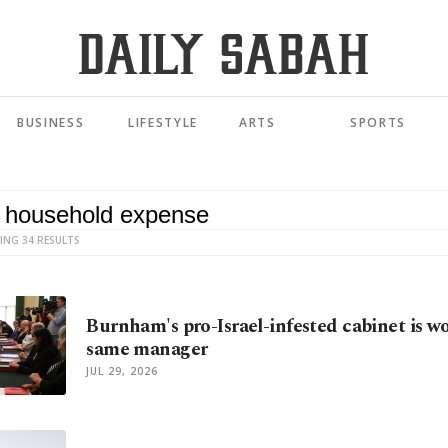
BUSINESS
LIFESTYLE
ARTS
SPORTS
ING 34 RESULTS
Burnham's pro-Israel-infested cabinet is w
same manager
JUL 29, 2026