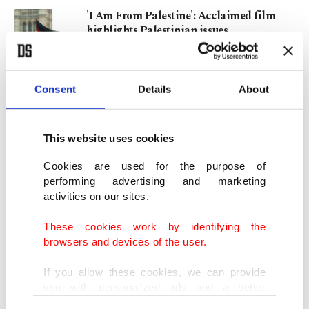
'I Am From Palestine': Acclaimed film
highlights Palestinian issues
JAN 04, 2024
Consent
Details
About
Archaeologists uncover 1,000-year-old
ancestral site in Peru
SEP 03, 2023
This website uses cookies
Cookies are used for the purpose of
Archaeologists unearth 1,000-year-old
performing advertising and marketing
adolescent mummy in Peru
activities on our sites.
APR 25, 2023
These cookies work by identifying the
browsers and devices of the user.
Holes in biggest T. rex fossil continue to
baffle scientists
If you allow these cookies, we can provide
OCT 03, 2022
you with personalized ads and a better
advertising experience on our pages. While