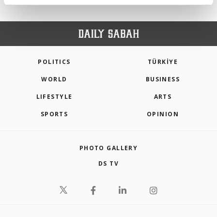
activities for you. You can set your cookie
preferences through the panel below. To learn
more about cookies, you can click on the
Settings button and read our
Cookie
Information Text
.
POLITICS
TÜRKİYE
WORLD
BUSINESS
LIFESTYLE
ARTS
SPORTS
OPINION
PHOTO GALLERY
DS TV