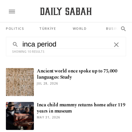
POLITICS
TÜRKİYE
WORLD
BUSINESS
SHOWING 10 RESULTS
Ancient world once spoke up to 75,000
languages: Study
JUL 28, 2026
Inca child mummy returns home after 119
years in museum
MAY 31, 2026