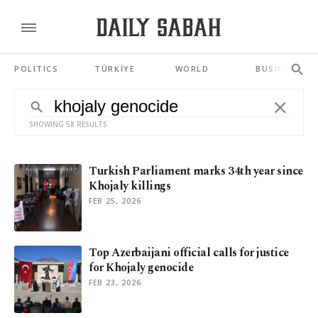
POLITICS
TÜRKİYE
WORLD
BUSINESS
SHOWING 58 RESULTS
Turkish Parliament marks 34th year since
Khojaly killings
FEB 25, 2026
Top Azerbaijani official calls for justice
for Khojaly genocide
FEB 23, 2026