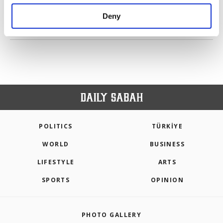
purposes, subject to your explicit consent, to
make our website more functional and
Deny
personal as well as for advertising/marketing
PREV
1
2
3
4
5
6
NEXT
activities for you. You can set your cookie
preferences through the panel below. To learn
more about cookies, you can click on the
Settings button and read our
Cookie
Information Text
.
POLITICS
TÜRKİYE
WORLD
BUSINESS
LIFESTYLE
ARTS
SPORTS
OPINION
PHOTO GALLERY