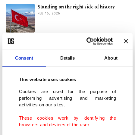
Standing on the right side of history
FEB 15, 2026
Trial of separatists and responsibility of
Armenia
MAR 07, 2025
Consent
Details
About
Türkiye remembers victims of Khojaly
This website uses cookies
Massacre in Azerbaijan
FEB 26, 2025
Cookies are used for the purpose of
performing advertising and marketing
activities on our sites.
33 years on: Remembering the Khojaly
Massacre and quest for justice
These cookies work by identifying the
FEB 26, 2025
browsers and devices of the user.