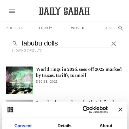
POLITICS
TÜRKİYE
WORLD
BUSINESS
SHOWING 7 RESULTS
World rings in 2026, sees off 2025 marked
by truces, tariffs, turmoil
DEC 31, 2025
Trends, slang and snacks that defined an
exhausting 2025
DEC 21, 2025
Consent
Details
About