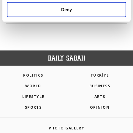
purposes, subject to your explicit consent, to
make our website more functional and
Deny
personal as well as for advertising/marketing
PREV
1
2
3
NEXT
activities for you. You can set your cookie
preferences through the panel below. To learn
more about cookies, you can click on the
Settings button and read our
Cookie
Information Text
.
POLITICS
TÜRKİYE
WORLD
BUSINESS
LIFESTYLE
ARTS
SPORTS
OPINION
PHOTO GALLERY