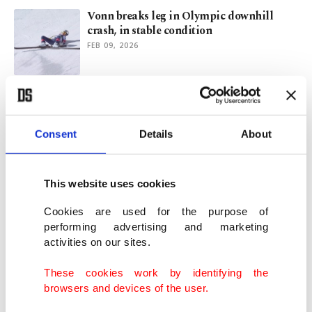
Vonn breaks leg in Olympic downhill
crash, in stable condition
FEB 09, 2026
Johnson wins gold in Olympic downhill
marred by Vonn crash
FEB 08, 2026
Consent
Details
About
At least 40 dead, 115 wounded in deadly
This website uses cookies
fire at Swiss Alps bar
JAN 01, 2026
Cookies are used for the purpose of
performing advertising and marketing
activities on our sites.
Football’s expanded World Cup poised to
overshadow packed 2026
These cookies work by identifying the
DEC 30, 2025
browsers and devices of the user.