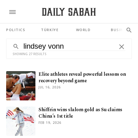
POLITICS
TÜRKİYE
WORLD
BUSINESS
SHOWING 27 RESULTS
Elite athletes reveal powerful lessons on
recovery beyond game
JUL 16, 2026
Shiffrin wins slalom gold as Su claims
China’s 1st title
FEB 19, 2026