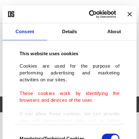
POLITICS
TÜRKİYE
WORLD
BUSINESS
Consent
Details
About
This website uses cookies
Cookies are used for the purpose of
performing advertising and marketing
activities on our sites.
These cookies work by identifying the
browsers and devices of the user.
If you allow these cookies, we can provide
you with personalized ads and a better
POLITICS
TÜRKİYE
advertising experience on our pages. While
Consent
WORLD
BUSINESS
doing this, we would like to remind you that
Mandatory/Technical Cookies