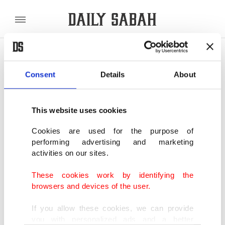
POLITICS
TÜRKİYE
WORLD
BUSINESS
Consent
Details
About
SHOWING 2 RESULTS
This website uses cookies
Ancient mosque in Turkey's Şanlıurfa
opens for prayers after restoration
Cookies are used for the purpose of
performing advertising and marketing
MAR 06, 2020
activities on our sites.
These cookies work by identifying the
800-year-old mosque in Turkey's Şanlıurfa
browsers and devices of the user.
ready for prayer, visitors after restoration
MAY 23, 2019
If you allow these cookies, we can provide
you with personalized ads and a better