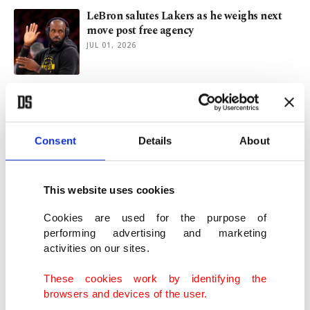
LeBron salutes Lakers as he weighs next
move post free agency
JUL 01, 2026
Europe relies on Türkiye for future of
NATO: Foreign Minister
JUN 18, 2026
Consent
Details
About
Trump says Iran agreed to forego nuclear
weapons as Tehran mulls deal
This website uses cookies
MAY 07, 2026
Cookies are used for the purpose of
performing advertising and marketing
activities on our sites.
Multiple sources suggest US-Iran memo to
end war within reach
These cookies work by identifying the
MAY 06, 2026
browsers and devices of the user.