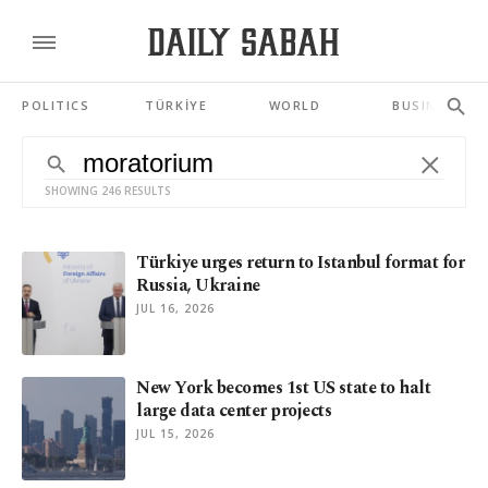
POLITICS
TÜRKİYE
WORLD
BUSINESS
SHOWING 246 RESULTS
Türkiye urges return to Istanbul format for
Russia, Ukraine
JUL 16, 2026
New York becomes 1st US state to halt
large data center projects
JUL 15, 2026