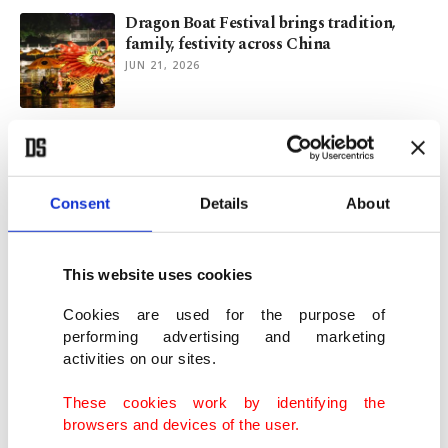
Dragon Boat Festival brings tradition,
family, festivity across China
JUN 21, 2026
UK bars TYT's Uygur, Piker reportedly
over anti-Israel rhetoric
JUN 01, 2026
Consent
Details
About
Iran war creates new summer travel trend:
Plan B
This website uses cookies
MAY 12, 2026
Cookies are used for the purpose of
performing advertising and marketing
activities on our sites.
Preliminary hearing begins for singer
D4vd in murder case
These cookies work by identifying the
APR 29, 2026
browsers and devices of the user.