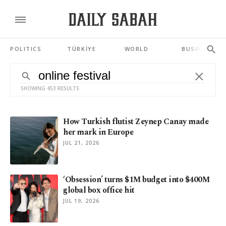
POLITICS
TÜRKİYE
WORLD
BUSINESS
SHOWING 453 RESULTS
How Turkish flutist Zeynep Canay made
her mark in Europe
JUL 21, 2026
‘Obsession’ turns $1M budget into $400M
global box office hit
JUL 19, 2026