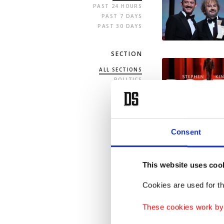
PAST 24 HOURS
PAST 7 DAYS
PAST 30 DAYS
SECTION
ALL SECTIONS
POLITICS
TURKEY
WORLD
BUSINESS
SPORTS
LIFE
Consent
ARTS
OPINION
This website uses coo
Cookies are used for th
These cookies work by i