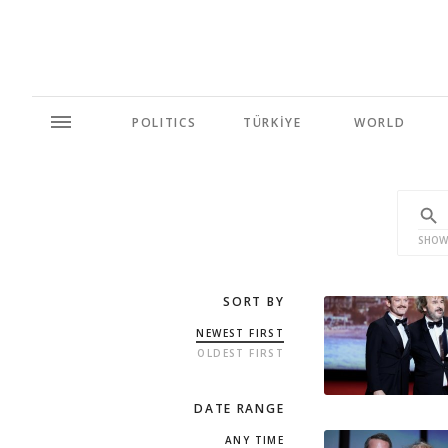
POLITICS
TÜRKİYE
WORLD
SHOW
SORT BY
NEWEST FIRST
OLDEST FIRST
DATE RANGE
ANY TIME