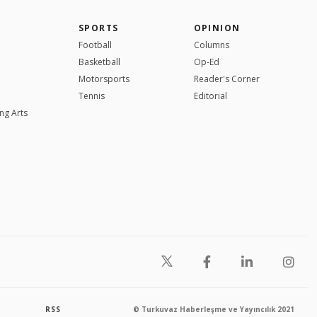
SPORTS
OPINION
Football
Columns
Basketball
Op-Ed
Motorsports
Reader's Corner
Tennis
Editorial
ng Arts
RSS
© Turkuvaz Haberleşme ve Yayıncılık 2021