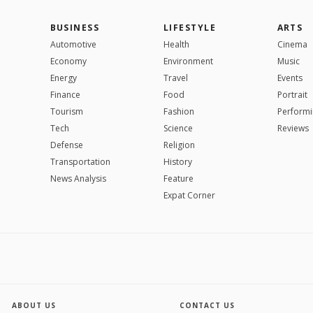
BUSINESS
LIFESTYLE
ARTS
Automotive
Health
Cinema
Economy
Environment
Music
Energy
Travel
Events
Finance
Food
Portrait
Tourism
Fashion
Performi
Tech
Science
Reviews
Defense
Religion
Transportation
History
News Analysis
Feature
Expat Corner
ABOUT US
CONTACT US