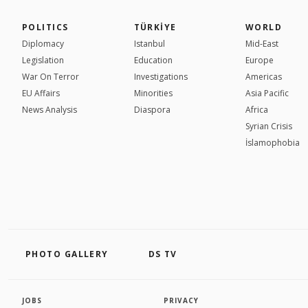
POLITICS
TÜRKİYE
WORLD
Diplomacy
Istanbul
Mid-East
Legislation
Education
Europe
War On Terror
Investigations
Americas
EU Affairs
Minorities
Asia Pacific
News Analysis
Diaspora
Africa
Syrian Crisis
İslamophobia
PHOTO GALLERY
DS TV
JOBS
PRIVACY