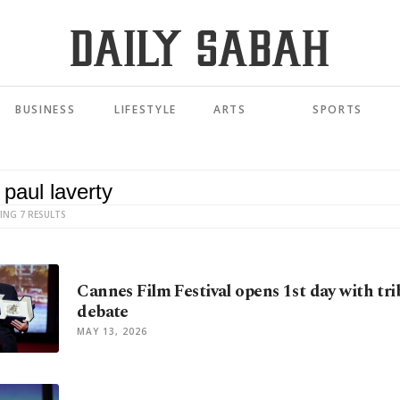
BUSINESS
LIFESTYLE
ARTS
SPORTS
ING 7 RESULTS
Cannes Film Festival opens 1st day with trib
debate
MAY 13, 2026