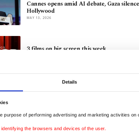
Cannes opens amid AI debate, Gaza silence
Hollywood
MAY 13, 2026
3 films on big screen this week
NOV 25, 2019
Details
Warm summer nights blessed with UNIQ Is
air screenings
JUN 05, 2017
kies
e purpose of performing advertising and marketing activities on o
dentifying the browsers and devices of the user.
Filmekimi continues at full speed with 'I, D