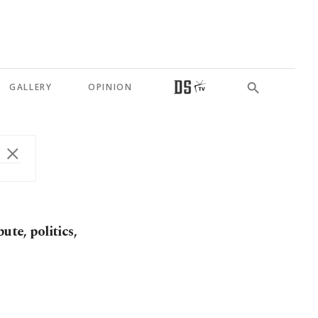
GALLERY
OPINION
ute, politics,