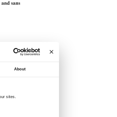
 and sans
About
tanbul's open-
ur sites.
aniel Blake'