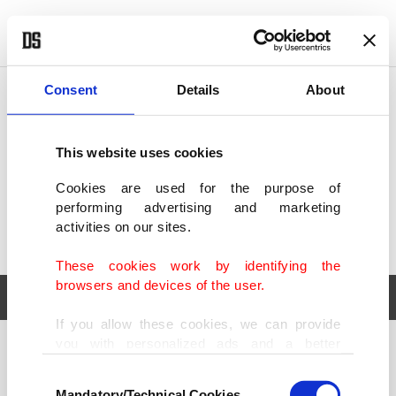
POLITICS
TÜRKİYE
WORLD
BUSINESS
Consent
Details
About
This website uses cookies
Cookies are used for the purpose of
performing advertising and marketing
activities on our sites.
These cookies work by identifying the
browsers and devices of the user.
If you allow these cookies, we can provide
you with personalized ads and a better
POLITICS
TÜRKİYE
advertising experience on our pages. While
Consent
WORLD
BUSINESS
doing this, we would like to remind you that
Mandatory/Technical Cookies