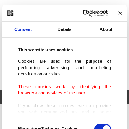
POLITICS
TÜRKİYE
WORLD
BUSINESS
Consent
Details
About
This website uses cookies
Cookies are used for the purpose of
performing advertising and marketing
activities on our sites.
These cookies work by identifying the
browsers and devices of the user.
If you allow these cookies, we can provide
you with personalized ads and a better
POLITICS
TÜRKİYE
advertising experience on our pages. While
Consent
WORLD
BUSINESS
doing this, we would like to remind you that
Mandatory/Technical Cookies