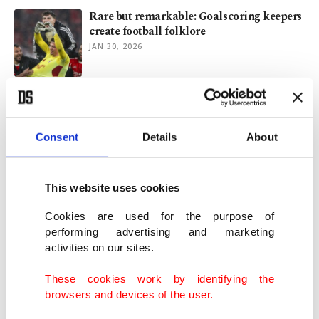
Rare but remarkable: Goalscoring keepers
create football folklore
JAN 30, 2026
Tattoo regret? Here’s what happens when
you try to erase ink
JAN 05, 2026
Consent
Details
About
Boston woman’s body found amid rise of
This website uses cookies
unsolved New England deaths
JUN 08, 2025
Cookies are used for the purpose of
performing advertising and marketing
activities on our sites.
What Thanksgiving can teach us about
gratitude, connection
These cookies work by identifying the
NOV 27, 2024
browsers and devices of the user.