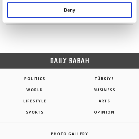
purposes, subject to your explicit consent, to
make our website more functional and
Deny
personal as well as for advertising/marketing
PREV
1
2
3
4
5
NEXT
activities for you. You can set your cookie
preferences through the panel below. To learn
more about cookies, you can click on the
Settings button and read our
Cookie
Information Text
.
POLITICS
TÜRKİYE
WORLD
BUSINESS
LIFESTYLE
ARTS
SPORTS
OPINION
PHOTO GALLERY