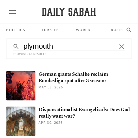
POLITICS
TÜRKİYE
WORLD
BUSINESS
SHOWING 48 RESULTS
German giants Schalke reclaim
Bundesliga spot after 3 seasons
MAY 03, 2026
Dispensationalist Evangelicals: Does God
really want war?
APR 30, 2026