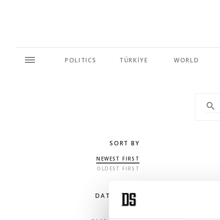
POLITICS
TÜRKİYE
WORLD
SORT BY
NEWEST FIRST
OLDEST FIRST
DATE RANGE
ANY TIME