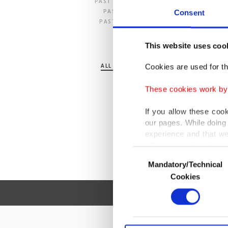
PAST 24 HOURS
PAST 7 DAYS
Consent
PAST 30 DAYS
This website uses coo
SECTION
ALL SECTIONS
Cookies are used for th
POLITICS
TURKEY
These cookies work by i
WORLD
BUSINESS
If you allow these coo
SPORTS
our pages. While doing 
LIFE
experience and that we
ARTS
only income item to cov
OPINION
Consent
Mandatory/Technical
Selection
In any case, if users d
Cookies
In order to provide yo
Various personal data 
purpose of providing in
your explicit consent,