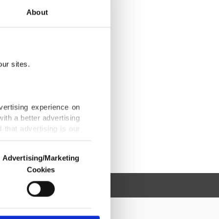
About
ur sites.
vertising experience on
ith a better advertising
that advertising is our
Advertising/Marketing
Cookies
o us and third parties.
ookies are used for the
ted purposes, subject to
r advertising/marketing