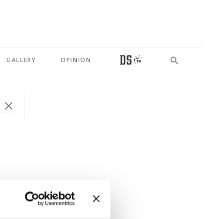
GALLERY
OPINION