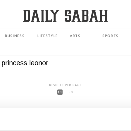
BUSINESS
LIFESTYLE
ARTS
SPORTS
RESULTS PER PAGE
10
50