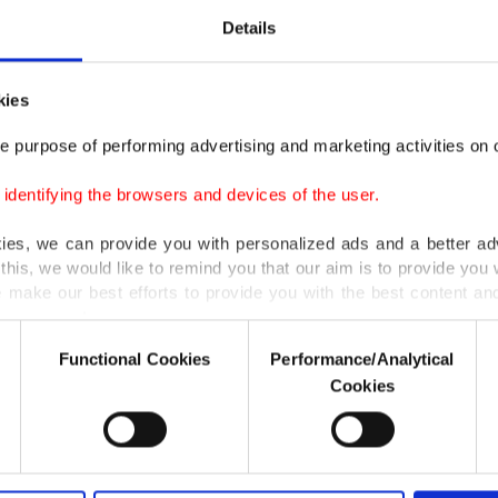
Details
kies
e purpose of performing advertising and marketing activities on o
dentifying the browsers and devices of the user.
kies, we can provide you with personalized ads and a better ad
this, we would like to remind you that our aim is to provide you w
 make our best efforts to provide you with the best content and 
er our costs.
Functional Cookies
Performance/Analytical
o not enable these cookies, they will not receive targeted ads.
Cookies
u with a better service, our website uses cookies belonging t
of yours are processed through these cookies, and necessary c
formation society services. Other cookies will be used for limi
 to make our website more functional and personal as well as fo