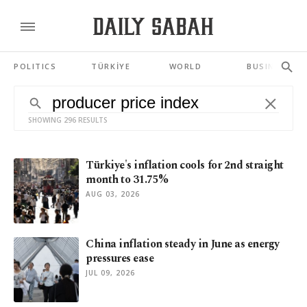
POLITICS
TÜRKİYE
WORLD
BUSINESS
SHOWING 296 RESULTS
Türkiye's inflation cools for 2nd straight
month to 31.75%
AUG 03, 2026
China inflation steady in June as energy
pressures ease
JUL 09, 2026