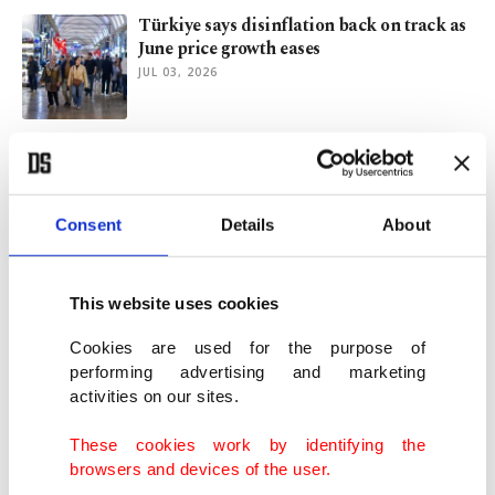
Türkiye says disinflation back on track as
June price growth eases
JUL 03, 2026
Türkiye's inflation slightly up to 32.6% in
May
JUN 05, 2026
Consent
Details
About
Türkiye heads into data-heavy June with
eyes on growth, inflation
This website uses cookies
MAY 29, 2026
Cookies are used for the purpose of
performing advertising and marketing
activities on our sites.
Iran war lifts Türkiye's inflation in jump
govt considers 'temporary'
These cookies work by identifying the
MAY 04, 2026
browsers and devices of the user.