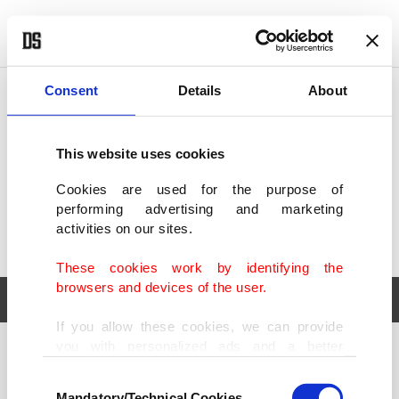
POLITICS
TÜRKİYE
WORLD
BUSINESS
Consent
Details
About
This website uses cookies
Cookies are used for the purpose of
performing advertising and marketing
activities on our sites.
These cookies work by identifying the
browsers and devices of the user.
If you allow these cookies, we can provide
you with personalized ads and a better
POLITICS
TÜRKİYE
advertising experience on our pages. While
Consent
WORLD
BUSINESS
doing this, we would like to remind you that
Mandatory/Technical Cookies